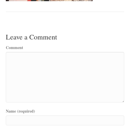
Leave a Comment
Comment
Name (required)