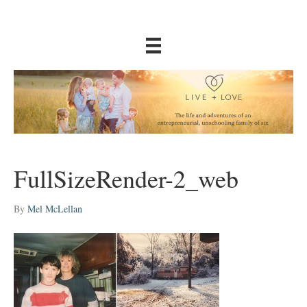
FullSizeRender-2_web
By
Mel McLellan