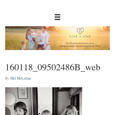
160118_09502486B_web
By
Mel McLellan