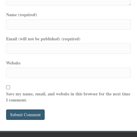
Name (required)
Email (will not be published) (required)
Website
Save my name, email, and website in this browser for the next time
I comment.