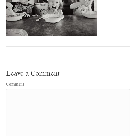
Leave a Comment
Comment