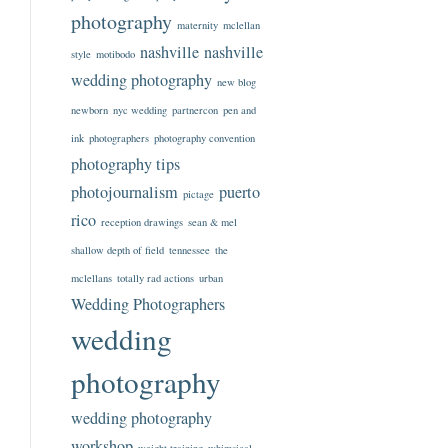
photography
maternity
mclellan
nashville
nashville
style
motibodo
wedding photography
new blog
newborn
nyc wedding
partnercon
pen and
ink
photographers
photography convention
photography tips
photojournalism
puerto
pictage
rico
reception drawings
sean & mel
shallow depth of field
tennessee
the
mclellans
totally rad actions
urban
Wedding Photographers
wedding
photography
wedding photography
workshop