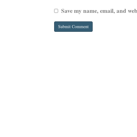
Save my name, email, and websi