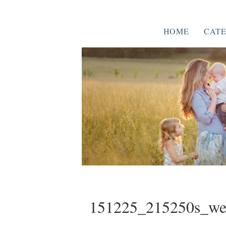
HOME
CATE
151225_215250s_w