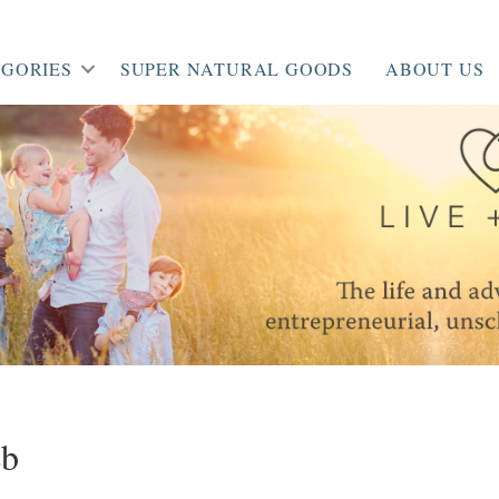
GORIES
SUPER NATURAL GOODS
ABOUT US
eb