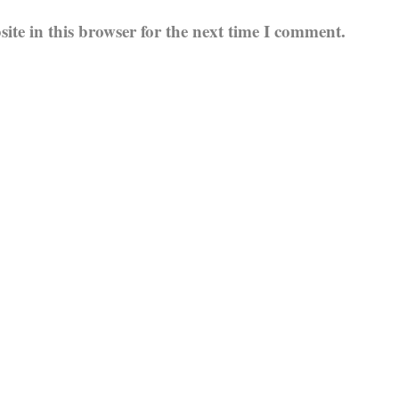
te in this browser for the next time I comment.