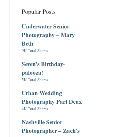
Popular Posts
Underwater Senior
Photography – Mary
Beth
9K Total Shares
Seven’s Birthday-
palooza!
5K Total Shares
Urban Wedding
Photography Part Deux
4K Total Shares
Nashville Senior
Photographer – Zach's