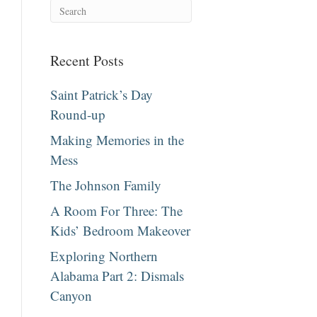
Recent Posts
Saint Patrick’s Day
Round-up
Making Memories in the
Mess
The Johnson Family
A Room For Three: The
Kids’ Bedroom Makeover
Exploring Northern
Alabama Part 2: Dismals
Canyon