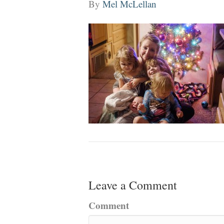
By
Mel McLellan
Leave a Comment
Comment