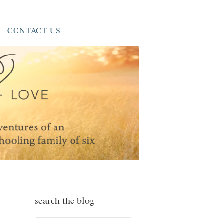
CONTACT US
search the blog