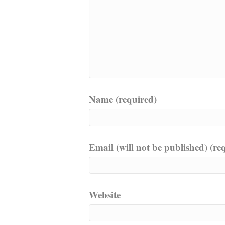
Name (required)
Email (will not be published) (re
Website