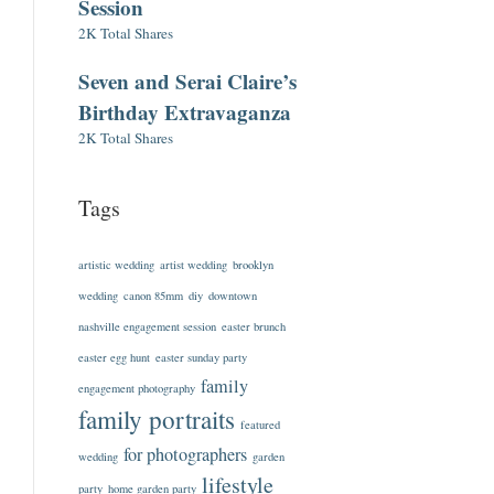
Session
2K Total Shares
Seven and Serai Claire’s
Birthday Extravaganza
2K Total Shares
Tags
artistic wedding
artist wedding
brooklyn
wedding
canon 85mm
diy
downtown
nashville engagement session
easter brunch
easter egg hunt
easter sunday party
family
engagement photography
family portraits
featured
for photographers
wedding
garden
lifestyle
party
home garden party