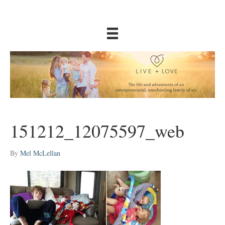
151212_12075597_web
By
Mel McLellan