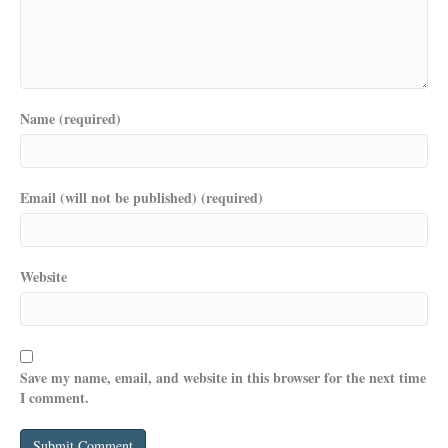
Name (required)
Email (will not be published) (required)
Website
Save my name, email, and website in this browser for the next time
I comment.