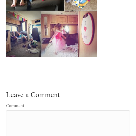
Leave a Comment
Comment