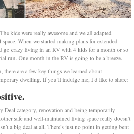
e. The kids were really awesome and we all adapted
all space. When we started making plans for extended
’d go crazy living in an RV with 4 kids for a month or so
trial run. One month in the RV is going to be a breeze.
, there are a few key things we learned about
mporary dwelling. If you’ll indulge me, I’d like to share:
sitive.
iry Deal category, renovation and being temporarily
ther safe and well-maintained living space really doesn’t
sn’t a big deal at all. There’s just no point in getting bent