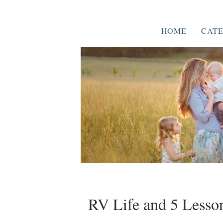
HOME
CATE
RV Life and 5 Lesson