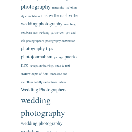
photography
maternity
mclellan
nashville
nashville
style
motibodo
wedding photography
new blog
newborn
nyc wedding
partnercon
pen and
ink
photographers
photography convention
photography tips
photojournalism
puerto
pictage
rico
reception drawings
sean & mel
shallow depth of field
tennessee
the
mclellans
totally rad actions
urban
Wedding Photographers
wedding
photography
wedding photography
workshop