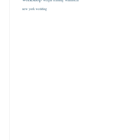
weight training
whimsical
new york wedding