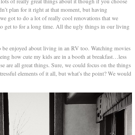
 lots of really great things about it though if you choose
n’t plan for it right at that moment, but having
 we got to do a lot of really cool renovations that we
o get to for a long time. All the ugly things in our living
to be enjoyed about living in an RV too. Watching movies
ing how cute my kids are in a booth at breakfast…less
e are all great things. Sure, we could focus on the things
tressful elements of it all, but what’s the point? We would