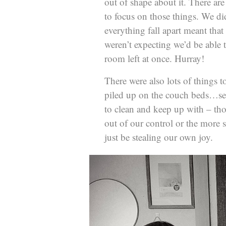
out of shape about it. There are
to focus on those things. We did
everything fall apart meant that
weren’t expecting we’d be able t
room left at once. Hurray!
There were also lots of things 
piled up on the couch beds…see
to clean and keep up with – thos
out of our control or the more s
just be stealing our own joy.