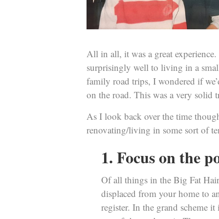
All in all, it was a great experienc
surprisingly well to living in a sm
family road trips, I wondered if we
on the road. This was a very solid 
As I look back over the time though
renovating/living in some sort of te
1. Focus on the po
Of all things in the Big Fat Ha
displaced from your home to ano
register. In the grand scheme it i