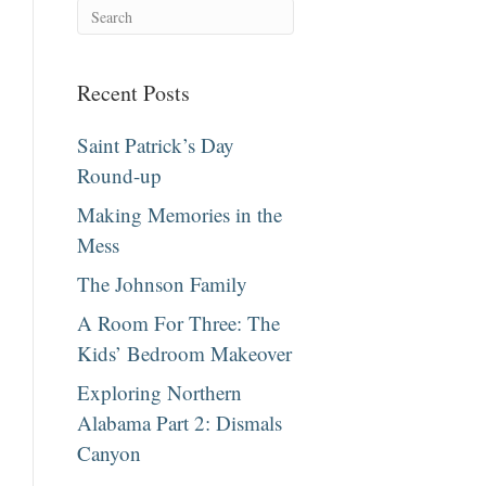
Recent Posts
Saint Patrick’s Day
Round-up
Making Memories in the
Mess
The Johnson Family
A Room For Three: The
Kids’ Bedroom Makeover
Exploring Northern
Alabama Part 2: Dismals
Canyon