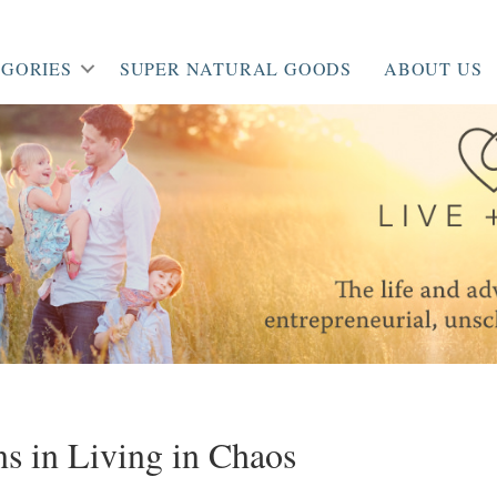
GORIES
SUPER NATURAL GOODS
ABOUT US
s in Living in Chaos