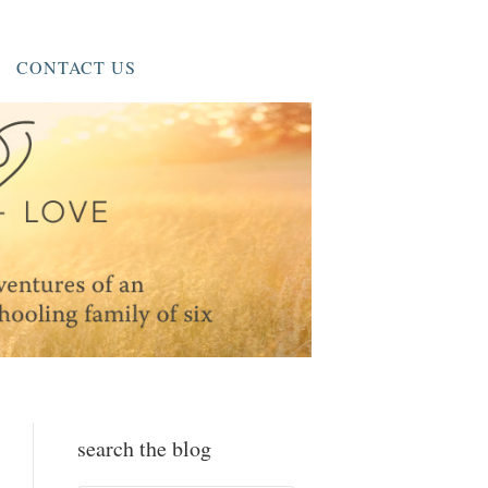
CONTACT US
search the blog