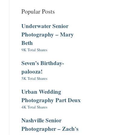
Popular Posts
Underwater Senior
Photography – Mary
Beth
9K Total Shares
Seven’s Birthday-
palooza!
5K Total Shares
Urban Wedding
Photography Part Deux
4K Total Shares
Nashville Senior
Photographer – Zach's