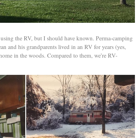
us using the RV, but I should have known. Perma-camping
ean and his grandparents lived in an RV for years (yes,
 home in the woods. Compared to them, we’re RV-