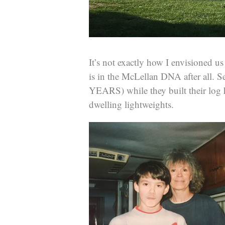
It’s not exactly how I envisioned 
is in the McLellan DNA after all. S
YEARS) while they built their log
dwelling lightweights.