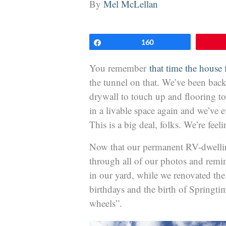
By
Mel McLellan
Share
160
You remember
that time the house f
the tunnel on that. We’ve been back 
drywall to touch up and flooring to
in a livable space again and we’ve 
This is a big deal, folks. We’re feel
Now that our permanent RV-dwellin
through all of our photos and rem
in our yard, while we renovated th
birthdays and the birth of Springtim
wheels”.