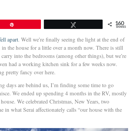
160
Pin
Tweet
SHARES
ell apart
. Well we’re finally seeing the light at the end of
in the house for a little over a month now. There is still
 carry into the bedrooms (among other things), but we’re
even had a working kitchen sink for a few weeks now.
ing pretty fancy over here.
g days are behind us, I’m finding some time to go
inisce. We ended up spending 4 months in the RV, mostly
e house. We celebrated Christmas, New Years, two
e in what Serai affectionately calls “our house with the