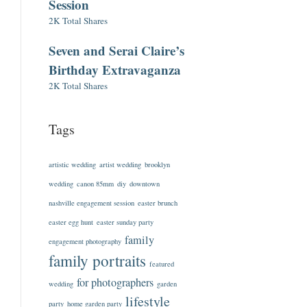
Session
2K Total Shares
Seven and Serai Claire’s
Birthday Extravaganza
2K Total Shares
Tags
artistic wedding
artist wedding
brooklyn
wedding
canon 85mm
diy
downtown
nashville engagement session
easter brunch
easter egg hunt
easter sunday party
family
engagement photography
family portraits
featured
for photographers
wedding
garden
lifestyle
party
home garden party