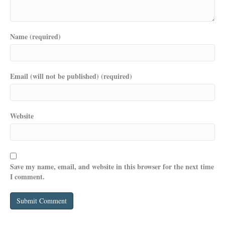
Name (required)
Email (will not be published) (required)
Website
Save my name, email, and website in this browser for the next time
I comment.