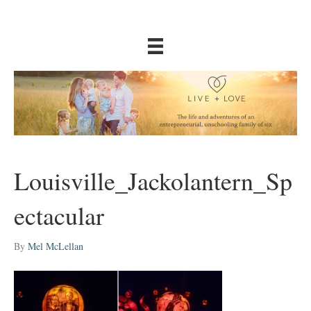
Louisville_Jackolantern_Sp
ectacular
By
Mel McLellan