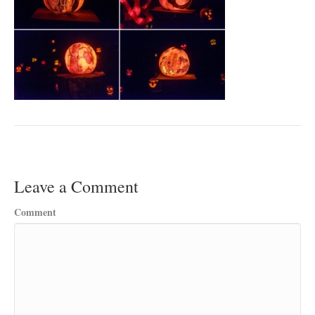
Leave a Comment
Comment