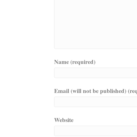
Name (required)
Email (will not be published) (re
Website