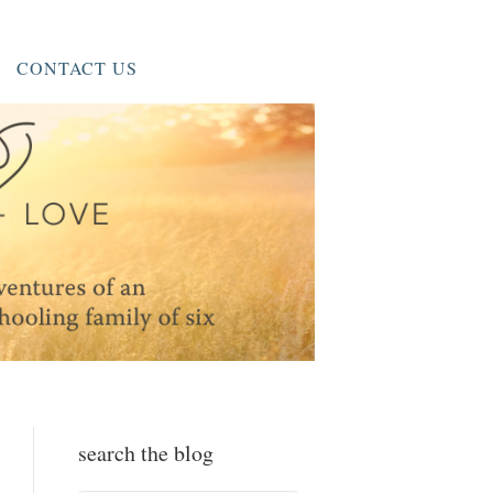
CONTACT US
search the blog