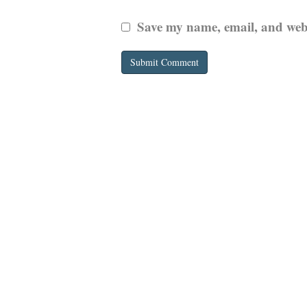
Save my name, email, and websi