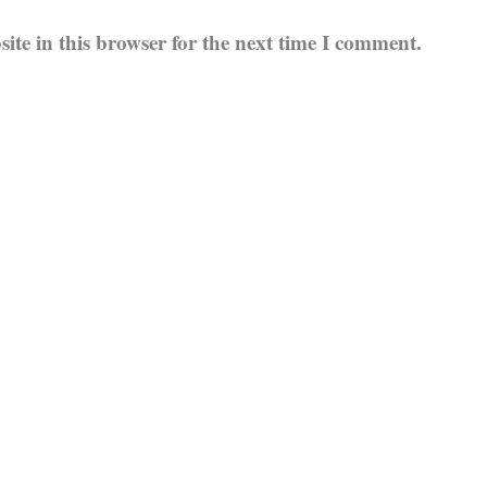
te in this browser for the next time I comment.