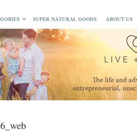
GORIES
SUPER NATURAL GOODS
ABOUT US
46_web