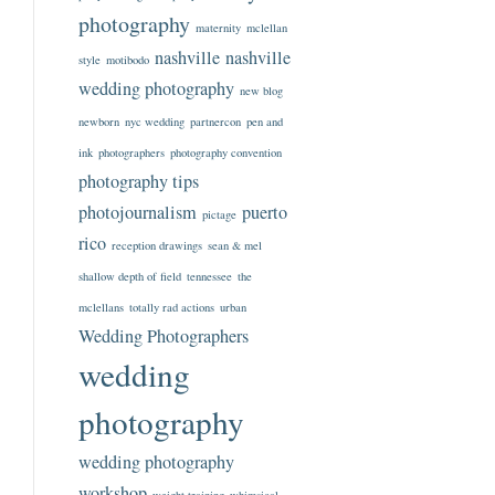
photography
maternity
mclellan
nashville
nashville
style
motibodo
wedding photography
new blog
newborn
nyc wedding
partnercon
pen and
ink
photographers
photography convention
photography tips
photojournalism
puerto
pictage
rico
reception drawings
sean & mel
shallow depth of field
tennessee
the
mclellans
totally rad actions
urban
Wedding Photographers
wedding
photography
wedding photography
workshop