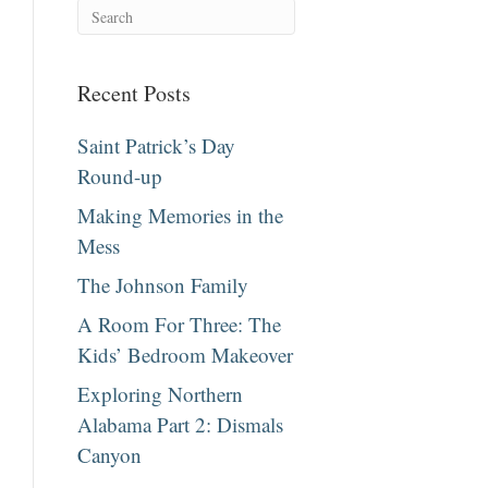
Recent Posts
Saint Patrick’s Day
Round-up
Making Memories in the
Mess
The Johnson Family
A Room For Three: The
Kids’ Bedroom Makeover
Exploring Northern
Alabama Part 2: Dismals
Canyon