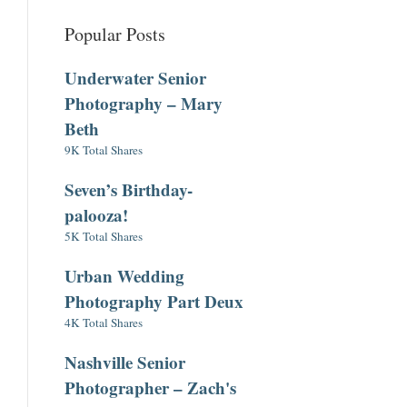
Popular Posts
Underwater Senior
Photography – Mary
Beth
9K Total Shares
Seven’s Birthday-
palooza!
5K Total Shares
Urban Wedding
Photography Part Deux
4K Total Shares
Nashville Senior
Photographer – Zach's