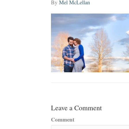
By
Mel McLellan
Leave a Comment
Comment