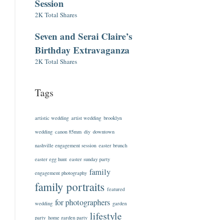
Session
2K Total Shares
Seven and Serai Claire’s
Birthday Extravaganza
2K Total Shares
Tags
artistic wedding
artist wedding
brooklyn
wedding
canon 85mm
diy
downtown
nashville engagement session
easter brunch
easter egg hunt
easter sunday party
family
engagement photography
family portraits
featured
for photographers
wedding
garden
lifestyle
party
home garden party