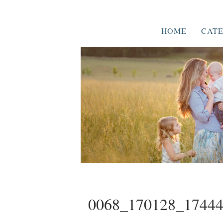
HOME
CATE
0068_170128_1744