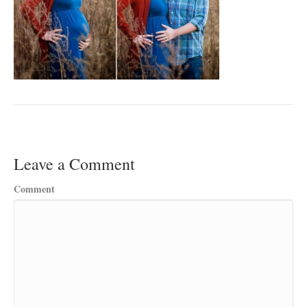
Leave a Comment
Comment