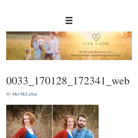
0033_170128_172341_web
By
Mel McLellan