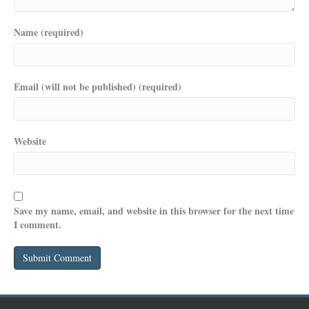
Name (required)
Email (will not be published) (required)
Website
Save my name, email, and website in this browser for the next time
I comment.