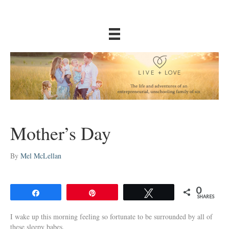
Mother’s Day
By
Mel McLellan
0
Share
Pin
Tweet
SHARES
I wake up this morning feeling so fortunate to be surrounded by all of
these sleepy babes.