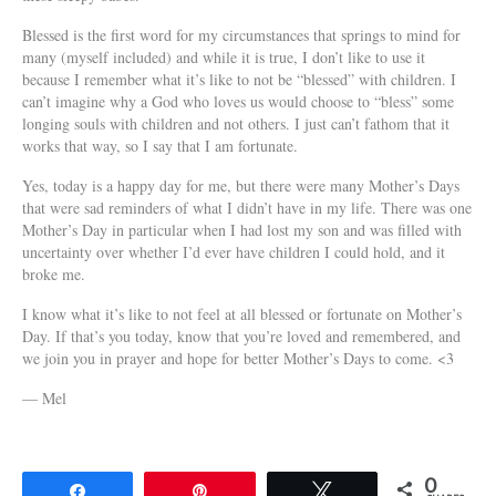
Blessed is the first word for my circumstances that springs to mind for
many (myself included) and while it is true, I don’t like to use it
because I remember what it’s like to not be “blessed” with children. I
can’t imagine why a God who loves us would choose to “bless” some
longing souls with children and not others. I just can’t fathom that it
works that way, so I say that I am fortu
nate.
Yes, today is a happy day for me, but there were many Mother’s Days
that were sad reminders of what I didn’t have in my life. There was one
Mother’s Day in particular when I had lost my son and was filled with
uncertainty over whether I’d ever have children I could hold, and it
broke me.
I know what it’s like to not feel at all blessed or fortunate on Mother’s
Day. If that’s you today, know that you’re loved and remembered, and
we join you in prayer and hope for better Mother’s Days to come. <3
— Mel
0
Share
Pin
Tweet