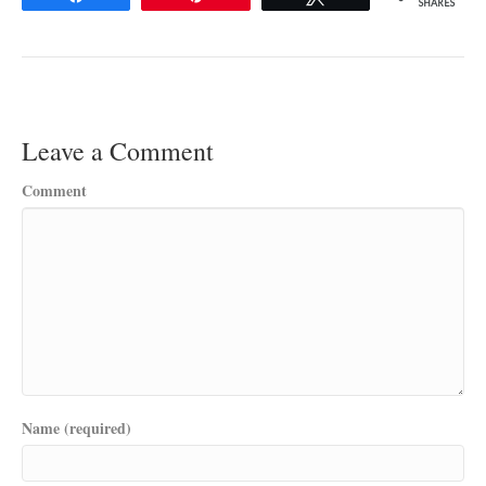
SHARES
Leave a Comment
Comment
Name (required)