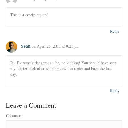
This just cracks me up!
Reply
Sean
on April 26, 2011 at 9:21 pm
Re: Extremely dangerous – ha, no kidding! You should have seen
my lobster back after walking down to a pier and back the first
day.
Reply
Leave a Comment
Comment