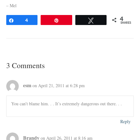
– Mel
4
Share
4
Pin
Tweet
SHARES
3 Comments
esm
on April 21, 2011 at 6:28 pm
You can’t blame him. . . It’s extremely dangerous out there. . .
Reply
Brandy
on April 26, 2011 at 8:16 am