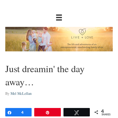
Just dreamin' the day
away…
By
Mel McLellan
4
Share
4
Pin
Tweet
SHARES