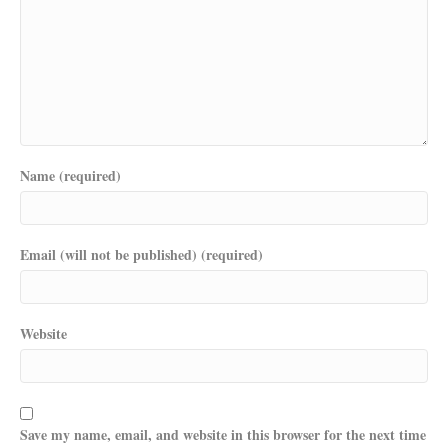
Name (required)
Email (will not be published) (required)
Website
Save my name, email, and website in this browser for the next time