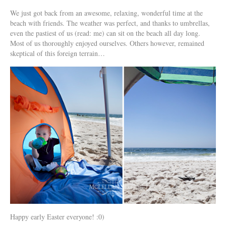
We just got back from an awesome, relaxing, wonderful time at the
beach with friends. The weather was perfect, and thanks to umbrellas,
even the pastiest of us (read: me) can sit on the beach all day long.
Most of us thoroughly enjoyed ourselves. Others however, remained
skeptical of this foreign terrain…
Happy early Easter everyone! :0)