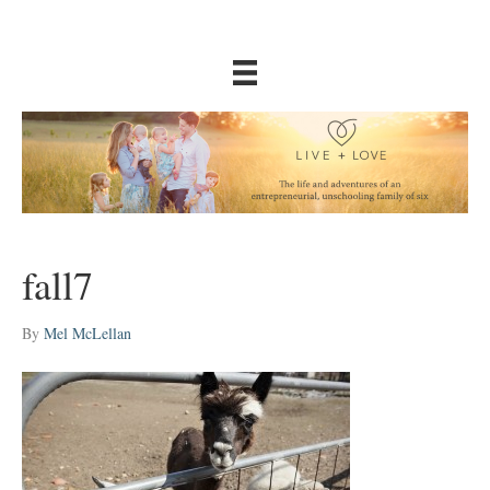
fall7
By
Mel McLellan