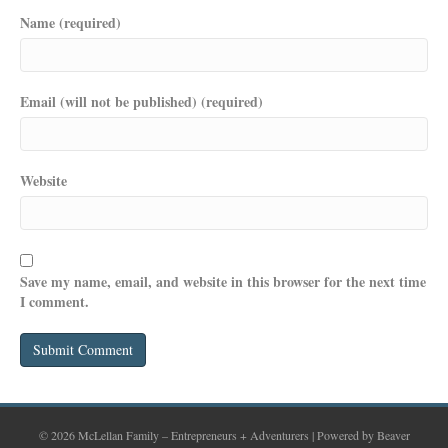
Name (required)
Email (will not be published) (required)
Website
Save my name, email, and website in this browser for the next time
I comment.
© 2026 McLellan Family – Entrepreneurs + Adventurers
|
Powered by
Beaver