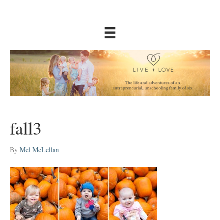
fall3
By
Mel McLellan