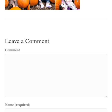
Leave a Comment
Comment
Name (required)