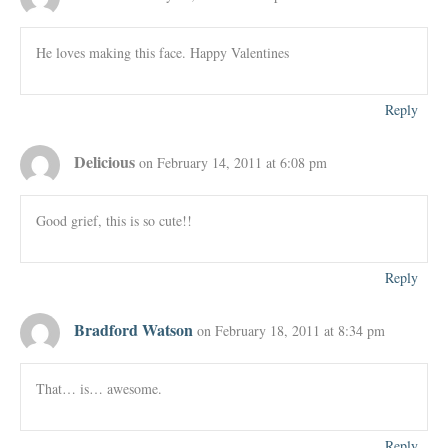
He loves making this face. Happy Valentines
Reply
Delicious
on February 14, 2011 at 6:08 pm
Good grief, this is so cute!!
Reply
Bradford Watson
on February 18, 2011 at 8:34 pm
That… is… awesome.
Reply