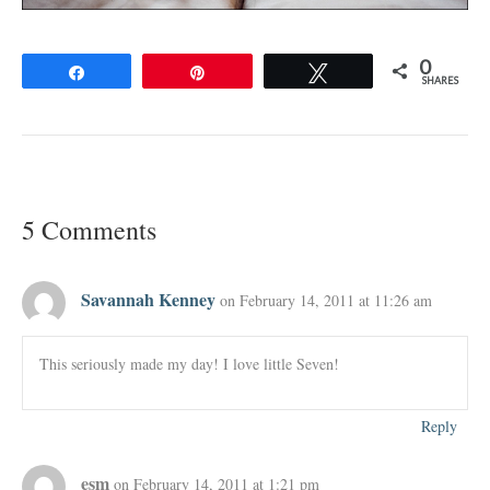
0
Share
Pin
Tweet
SHARES
5 Comments
Savannah Kenney
on February 14, 2011 at 11:26 am
This seriously made my day! I love little Seven!
Reply
esm
on February 14, 2011 at 1:21 pm