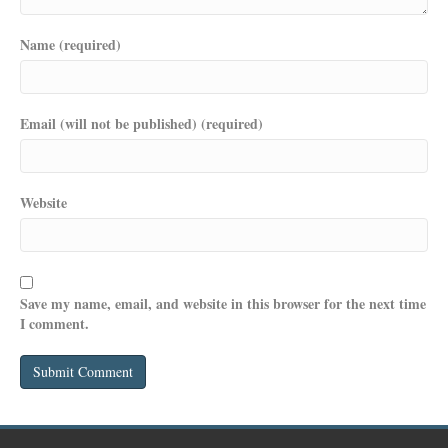
Name (required)
Email (will not be published) (required)
Website
Save my name, email, and website in this browser for the next time
I comment.