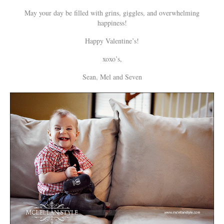
May your day be filled with grins, giggles, and overwhelming
happiness!
Happy Valentine’s!
xoxo’s,
Sean, Mel and Seven