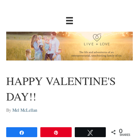
HAPPY VALENTINE'S
DAY!!
By
Mel McLellan
0
Share
Pin
Tweet
SHARES