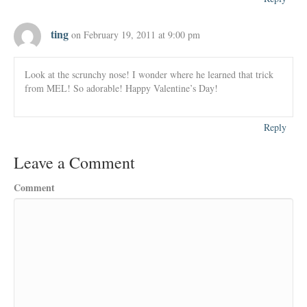
ting
on February 19, 2011 at 9:00 pm
Look at the scrunchy nose! I wonder where he learned that trick
from MEL! So adorable! Happy Valentine’s Day!
Reply
Leave a Comment
Comment