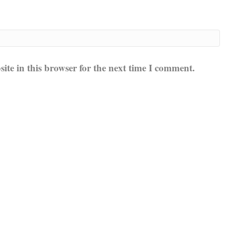
te in this browser for the next time I comment.