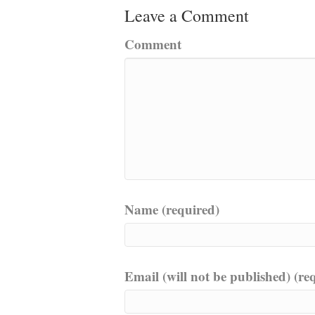
Leave a Comment
Comment
Name (required)
Email (will not be published) (re