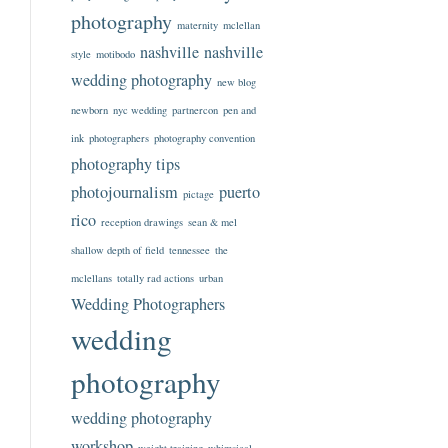
photography
maternity
mclellan
nashville
nashville
style
motibodo
wedding photography
new blog
newborn
nyc wedding
partnercon
pen and
ink
photographers
photography convention
photography tips
photojournalism
puerto
pictage
rico
reception drawings
sean & mel
shallow depth of field
tennessee
the
mclellans
totally rad actions
urban
Wedding Photographers
wedding
photography
wedding photography
workshop