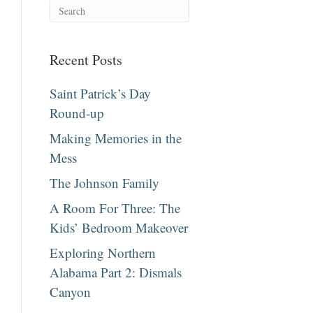
Recent Posts
Saint Patrick’s Day
Round-up
Making Memories in the
Mess
The Johnson Family
A Room For Three: The
Kids’ Bedroom Makeover
Exploring Northern
Alabama Part 2: Dismals
Canyon