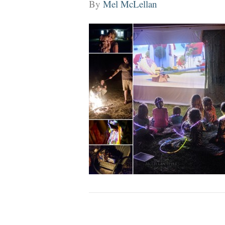
By
Mel McLellan