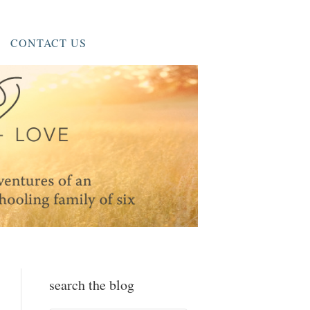
CONTACT US
search the blog