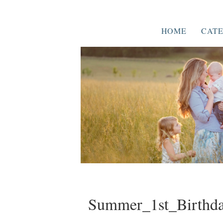
HOME
CATE
Summer_1st_Birthda