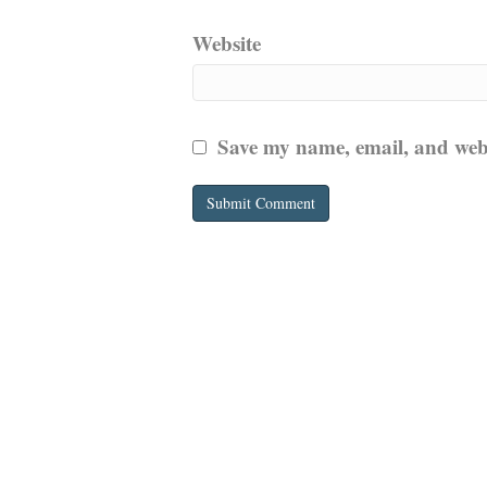
Website
Save my name, email, and websi