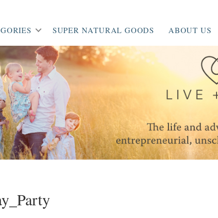
GORIES
SUPER NATURAL GOODS
ABOUT US
y_Party