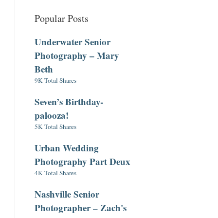
Popular Posts
Underwater Senior
Photography – Mary
Beth
9K Total Shares
Seven’s Birthday-
palooza!
5K Total Shares
Urban Wedding
Photography Part Deux
4K Total Shares
Nashville Senior
Photographer – Zach's