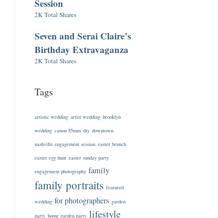
Session
2K Total Shares
Seven and Serai Claire’s
Birthday Extravaganza
2K Total Shares
Tags
artistic wedding
artist wedding
brooklyn
wedding
canon 85mm
diy
downtown
nashville engagement session
easter brunch
easter egg hunt
easter sunday party
family
engagement photography
family portraits
featured
for photographers
wedding
garden
lifestyle
party
home garden party