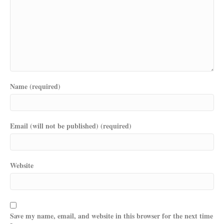
Name (required)
Email (will not be published) (required)
Website
Save my name, email, and website in this browser for the next time