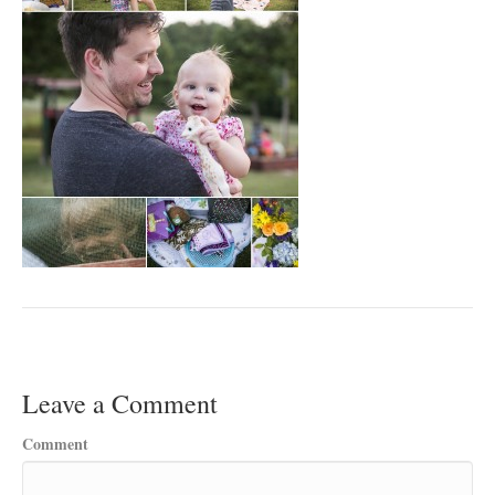
Leave a Comment
Comment