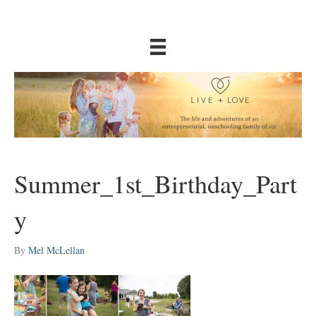
Summer_1st_Birthday_Part
y
By
Mel McLellan