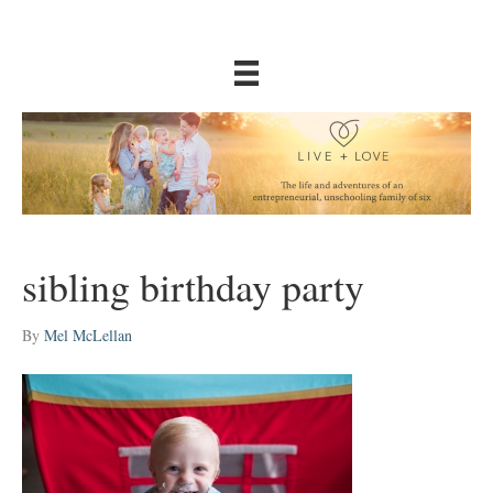
sibling birthday party
By
Mel McLellan