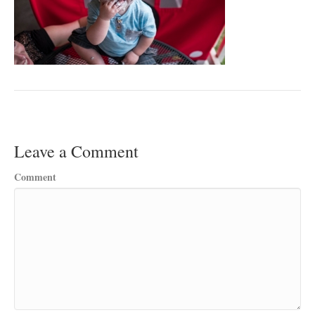
Leave a Comment
Comment