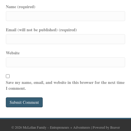
Name (required)
Email (will not be published) (required)
Website
Save my name, email, and website in this browser for the next time
I comment.
© 2026 McLellan Family – Entrepreneurs + Adventurers
|
Powered by
Beaver