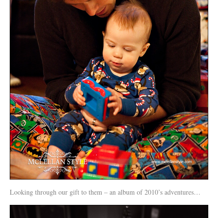
Looking through our gift to them – an album of 2010’s adventures…