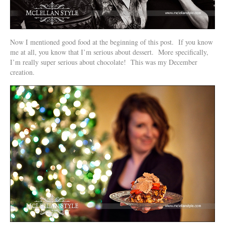
Now I mentioned good food at the beginning of this post. If you know
me at all, you know that I’m serious about dessert. More specifically,
I’m really super serious about chocolate! This was my December
creation.