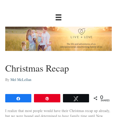
Christmas Recap
By
Mel McLellan
0
Share
Pin
Tweet
SHARES
I realize that most people would have their Christmas recap up already,
but we were bound and determined to have family time until New