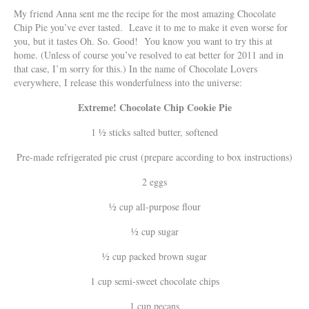
My friend Anna sent me the recipe for the most amazing Chocolate
Chip Pie you’ve ever tasted. Leave it to me to make it even worse for
you, but it tastes Oh. So. Good! You know you want to try this at
home. (Unless of course you’ve resolved to eat better for 2011 and in
that case, I’m sorry for this.) In the name of Chocolate Lovers
everywhere, I release this wonderfulness into the universe:
Extreme! Chocolate Chip Cookie Pie
1 ½ sticks salted butter, softened
Pre-made refrigerated pie crust (prepare according to box instructions)
2 eggs
½ cup all-purpose flour
½ cup sugar
½ cup packed brown sugar
1 cup semi-sweet chocolate chips
1 cup pecans