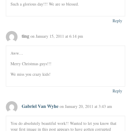
Such a glorious day!!! We are so blessed.
Reply
ting
on January 15, 2011 at 6:14 pm
Aww…
Merry Christmas guys!!!
We miss you crazy kids!
Reply
Gabriel Van Wyhe
on January 20, 2011 at 3:43 am
You do absolutely beautiful work!! Wanted to let you know that
your first image in this post appears to have gotten corrupted