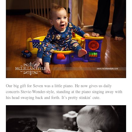
Our big gift for Seven was a little piano. He now gives us daily
concerts Stevie-Wonder-style, standing at the piano singing away with
his head swaying back and forth. It’s pretty stinkin’ cute.