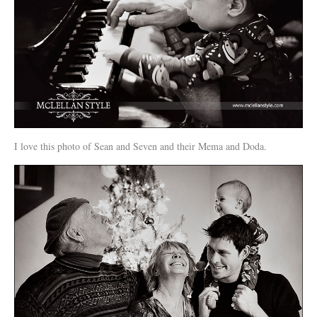
I love this photo of Sean and Seven and their Mema and Doda.