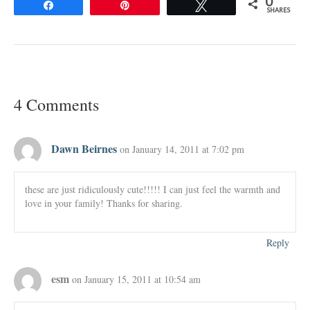
0
Share
Pin
Tweet
SHARES
4 Comments
Dawn Beirnes
on January 14, 2011 at 7:02 pm
these are just ridiculously cute!!!!! I can just feel the warmth and
love in your family! Thanks for sharing.
Reply
esm
on January 15, 2011 at 10:54 am