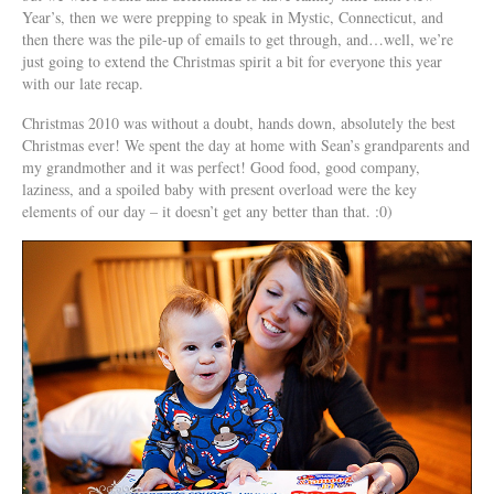
Year’s, then we were prepping to speak in Mystic, Connecticut, and
then there was the pile-up of emails to get through, and…well, we’re
just going to extend the Christmas spirit a bit for everyone this year
with our late recap.
Christmas 2010 was without a doubt, hands down, absolutely the best
Christmas ever! We spent the day at home with Sean’s grandparents and
my grandmother and it was perfect! Good food, good company,
laziness, and a spoiled baby with present overload were the key
elements of our day – it doesn’t get any better than that. :0)