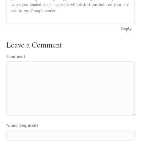
when you loaded it up – appears with distortions both on your site
and in my Google reader.
Reply
Leave a Comment
Comment
Name (required)