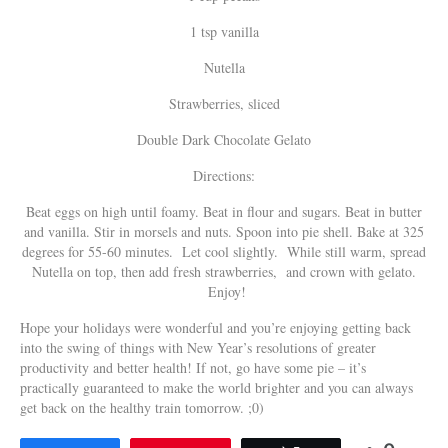
1 tsp vanilla
Nutella
Strawberries, sliced
Double Dark Chocolate Gelato
Directions:
Beat eggs on high until foamy. Beat in flour and sugars. Beat in butter
and vanilla. Stir in morsels and nuts. Spoon into pie shell. Bake at 325
degrees for 55-60 minutes. Let cool slightly. While still warm, spread
Nutella on top, then add fresh strawberries, and crown with gelato.
Enjoy!
Hope your holidays were wonderful and you’re enjoying getting back
into the swing of things with New Year’s resolutions of greater
productivity and better health! If not, go have some pie – it’s
practically guaranteed to make the world brighter and you can always
get back on the healthy train tomorrow. ;0)