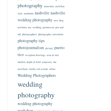
photography
maternity
mclellan
nashville
nashville
style
motibodo
wedding photography
new blog
newborn
nyc wedding
partnercon
pen and
ink
photographers
photography convention
photography tips
photojournalism
puerto
pictage
rico
reception drawings
sean & mel
shallow depth of field
tennessee
the
mclellans
totally rad actions
urban
Wedding Photographers
wedding
photography
wedding photography
workshop