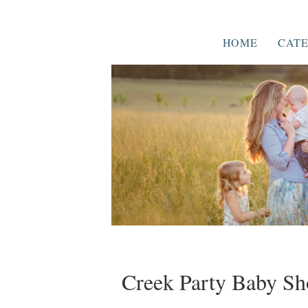
HOME
CATE
Creek Party Baby S