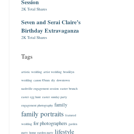
Session
2K Total Shares
Seven and Serai Claire’s
Birthday Extravaganza
2K Total Shares
Tags
artistic wedding
artist wedding
brooklyn
wedding
canon 85mm
diy
downtown
nashville engagement session
easter brunch
easter egg hunt
easter sunday party
family
engagement photography
family portraits
featured
for photographers
wedding
garden
lifestyle
party
home garden party