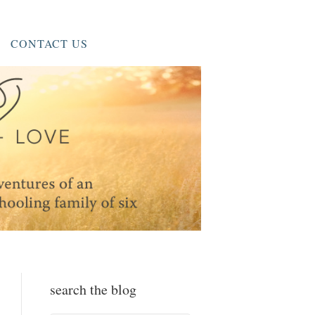
CONTACT US
search the blog