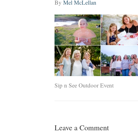
By
Mel McLellan
Sip n See Outdoor Event
Leave a Comment