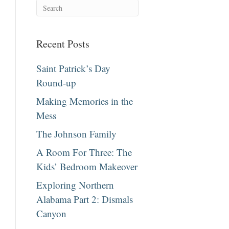
Recent Posts
Saint Patrick’s Day
Round-up
Making Memories in the
Mess
The Johnson Family
A Room For Three: The
Kids’ Bedroom Makeover
Exploring Northern
Alabama Part 2: Dismals
Canyon