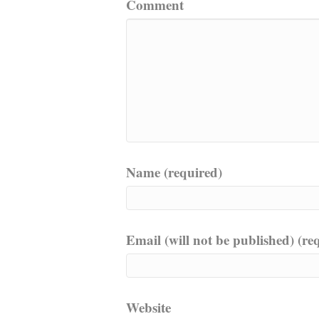
Comment
Name (required)
Email (will not be published) (re
Website