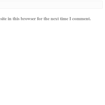
te in this browser for the next time I comment.