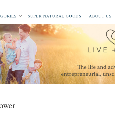
GORIES
SUPER NATURAL GOODS
ABOUT US
hower