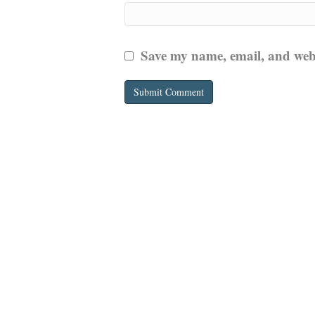
Save my name, email, and websi