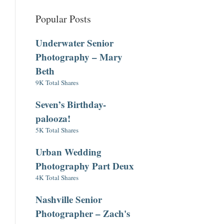
Popular Posts
Underwater Senior
Photography – Mary
Beth
9K Total Shares
Seven’s Birthday-
palooza!
5K Total Shares
Urban Wedding
Photography Part Deux
4K Total Shares
Nashville Senior
Photographer – Zach's