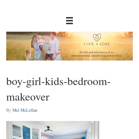
boy-girl-kids-bedroom-
makeover
By
Mel McLellan