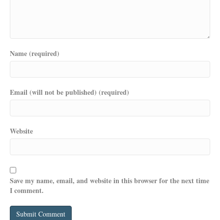
Name (required)
Email (will not be published) (required)
Website
Save my name, email, and website in this browser for the next time
I comment.