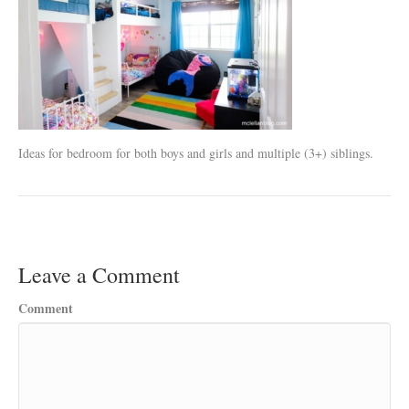
Ideas for bedroom for both boys and girls and multiple (3+) siblings.
Leave a Comment
Comment