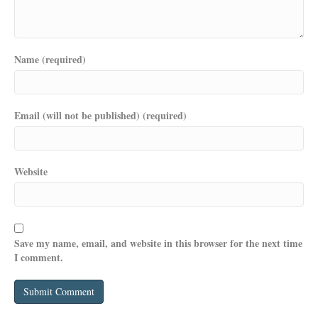
Name (required)
Email (will not be published) (required)
Website
Save my name, email, and website in this browser for the next time
I comment.