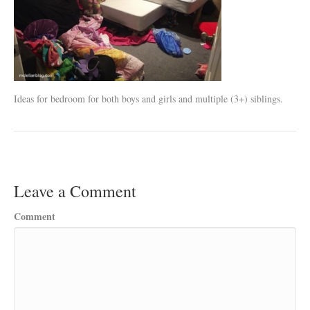
Ideas for bedroom for both boys and girls and multiple (3+) siblings.
Leave a Comment
Comment