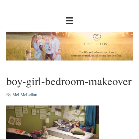
boy-girl-bedroom-makeover
By
Mel McLellan