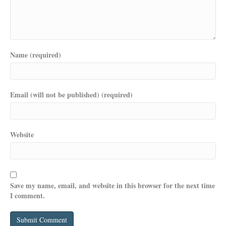
Name (required)
Email (will not be published) (required)
Website
Save my name, email, and website in this browser for the next time
I comment.