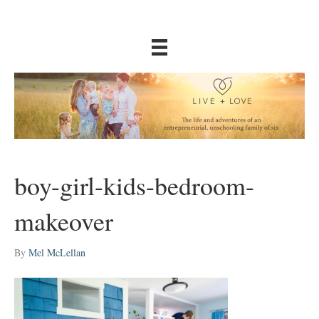
boy-girl-kids-bedroom-
makeover
By
Mel McLellan