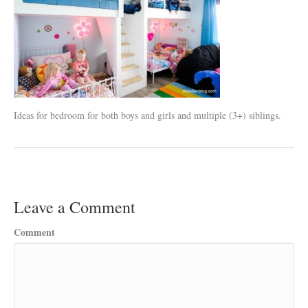
Ideas for bedroom for both boys and girls and multiple (3+) siblings.
Leave a Comment
Comment