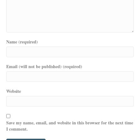
Name (required)
Email (will not be published) (required)
Website
Save my name, email, and website in this browser for the next time
I comment.