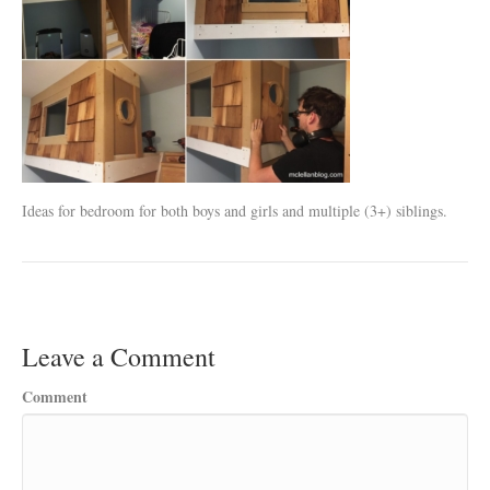
Ideas for bedroom for both boys and girls and multiple (3+) siblings.
Leave a Comment
Comment