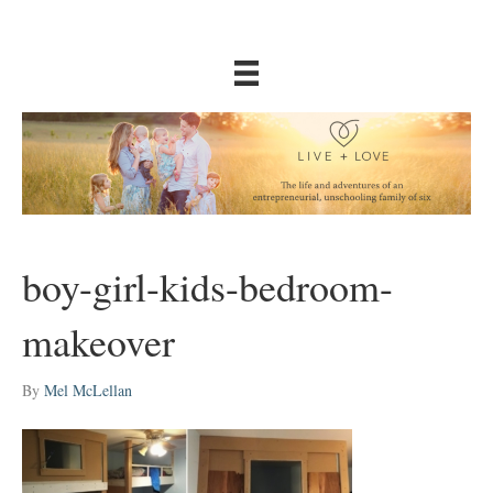
boy-girl-kids-bedroom-
makeover
By
Mel McLellan