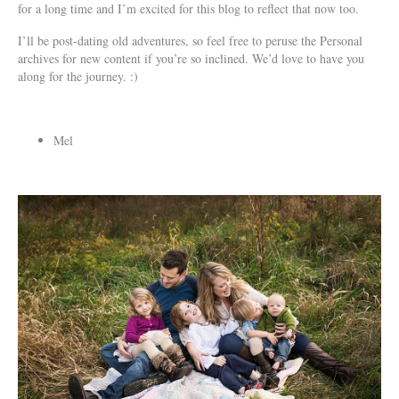
for a long time and I’m excited for this blog to reflect that now too.
I’ll be post-dating old adventures, so feel free to peruse the Personal
archives for new content if you’re so inclined. We’d love to have you
along for the journey. :)
Mel