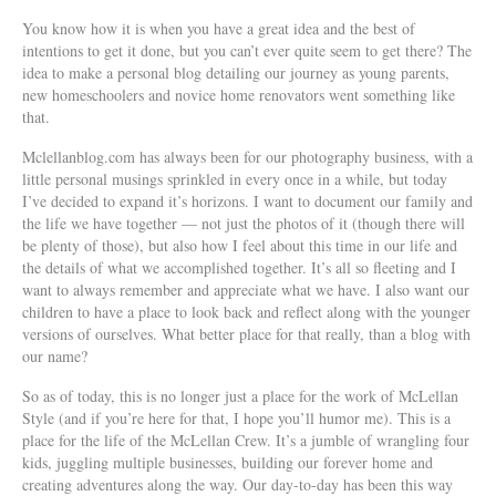
You know how it is when you have a great idea and the best of
intentions to get it done, but you can’t ever quite seem to get there? The
idea to make a personal blog detailing our journey as young parents,
new homeschoolers and novice home renovators went something like
that.
Mclellanblog.com has always been for our photography business, with a
little personal musings sprinkled in every once in a while, but today
I’ve decided to expand it’s horizons.
I want to document our family and
the life we have together — not just the photos of it (though there will
be plenty of those), but also how I feel about this time in our life and
the details of what we accomplished together. It’s all so fleeting and I
want to always remember and appreciate what we have. I also want our
children to have a place to look back and reflect along with the younger
versions of ourselves. What better place for that really, than a blog with
our name?
So as of today, this is no longer just a place for the work of McLellan
Style (and if you’re here for that, I hope you’ll humor me). This is a
place for the life of the McLellan Crew. It’s a jumble of wrangling four
kids, juggling multiple businesses, building our forever home and
creating adventures along the way. Our day-to-day has been this way