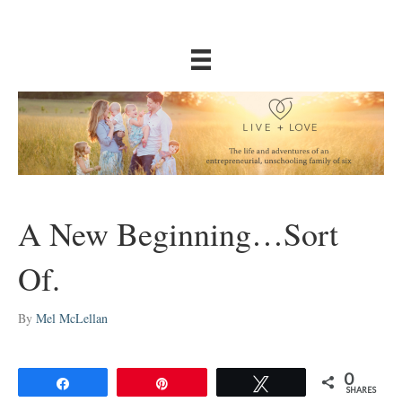
A New Beginning…Sort
Of.
By
Mel McLellan
0
Share
Pin
Tweet
SHARES