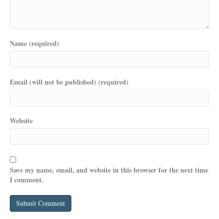
Name (required)
Email (will not be published) (required)
Website
Save my name, email, and website in this browser for the next time
I comment.