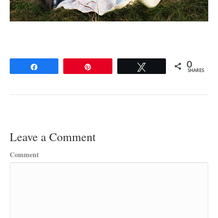
0
Share
Pin
Tweet
SHARES
Leave a Comment
Comment