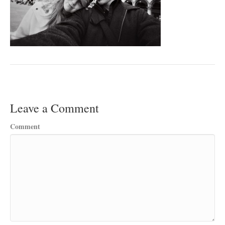
Leave a Comment
Comment