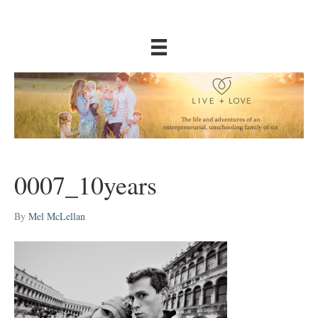
0007_10years
By
Mel McLellan