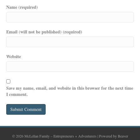
Name (required)
Email (will not be published) (required)
Website
Save my name, email, and website in this browser for the next time
I comment.
© 2026 McLellan Family – Entrepreneurs + Adventurers
|
Powered by
Beaver