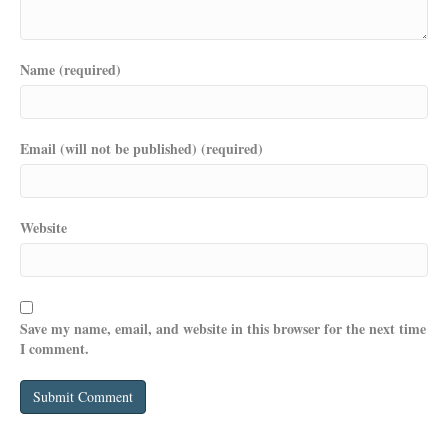
Name (required)
Email (will not be published) (required)
Website
Save my name, email, and website in this browser for the next time
I comment.