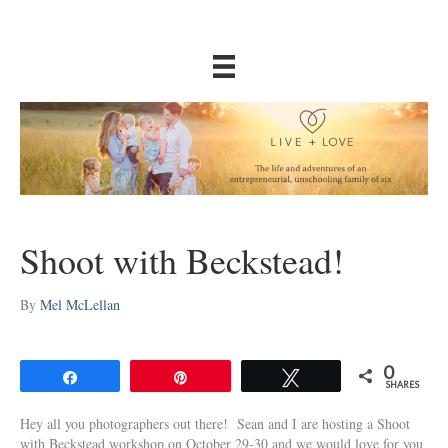
Shoot with Beckstead!
By
Mel McLellan
0
Share
Pin
Tweet
SHARES
Hey all you photographers out there! Sean and I are hosting a Shoot
with Beckstead workshop on October 29-30 and we would love for you