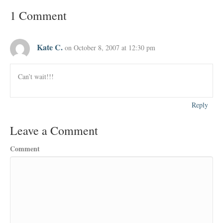
1 Comment
Kate C.
on October 8, 2007 at 12:30 pm
Can’t wait!!!
Reply
Leave a Comment
Comment