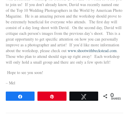
to join us! If you don’t already know, David was recently named one
of the Top 10 Wedding Photographers in the World by American Photo
Magazine. He is an amazing person and the workshop should prove to
be extremely beneficial for everyone who attends. The first day will
consist of a day long shoot with David. On the second day, David will
critique each person’s images from the previous day’s shoot. This is a
great opportunity to get specific attention on how you can personally
improve as a photographer and artist! If you’d like more information
about the workshop, please check out
www.shootwithbeckstead.com
.
Those who plan to attend should sign up right away! Each workshop
will only hold a small group and there are only a few spots left!
Hope to see you soon!
– Mel
0
Share
Pin
Tweet
SHARES