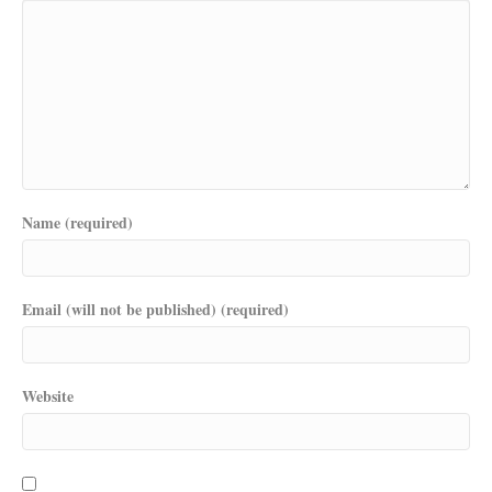
Name (required)
Email (will not be published) (required)
Website