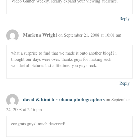
Video Gamer Weekly. Really expand your viewing audience.
Reply
Marlena Wright
on September 21, 2008 at 10:01 am
what a surprise to find that we made it onto another blog!? i
thought our days were over. thanks guys for making such
wonderful pictures last a lifetime. you guys rock.
Reply
david & kimi b ~ ohana photographers
on September
24, 2008 at 2:16 pm
congrats guys! much deserved!