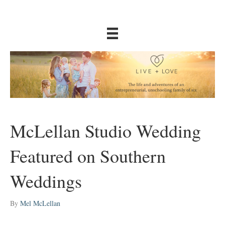
McLellan Studio Wedding
Featured on Southern
Weddings
By
Mel McLellan