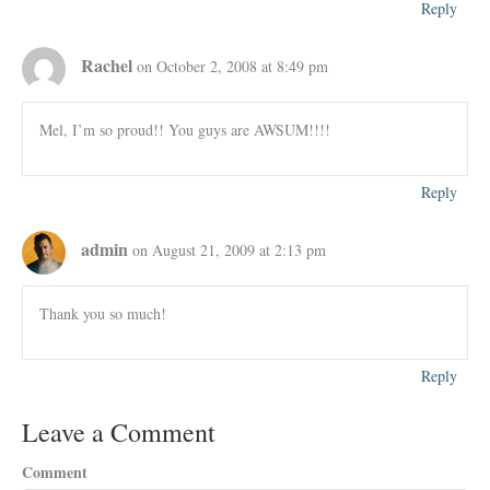
Reply
Rachel
on October 2, 2008 at 8:49 pm
Mel, I’m so proud!! You guys are AWSUM!!!!
Reply
admin
on August 21, 2009 at 2:13 pm
Thank you so much!
Reply
Leave a Comment
Comment