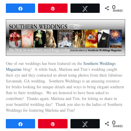
0
Share
Pin
Tweet
SHARES
One of our weddings has been featured on the
Southern Weddings
Magazine
blog! A while back, Marlena and Tim’s wedding caught
their eye and they contacted us about using photos from their fabulous
Savannah, GA wedding. Southern Weddings is an amazing resource
for brides looking for unique details and ways to bring elegant southern
flair to their weddings. We are honored to have been asked to
contribute! Thanks again, Marlena and Tim, for letting us share in
your beautiful wedding day! Thank you also to the ladies of Southern
Weddings for featuring Marlena and Tim!
0
Share
Pin
Tweet
SHARES