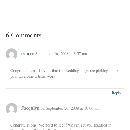
6 Comments
esm
on September 20, 2008 at 8:57 am
Congratulations! Love it that the wedding mags are picking up on
your awesome artistic work.
Reply
Jacqulyn
on September 20, 2008 at 10:00 am
Congratulations! We need to see if we can get you featured in