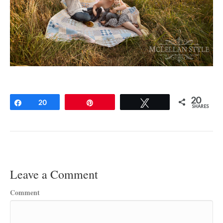
20
Share
20
Pin
Tweet
SHARES
Leave a Comment
Comment