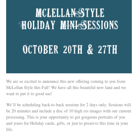
We are so excited to announce this new offering coming to you from
McLellan Style this Fall! We have all this beautiful new land and we
want to put it to good use!
We’ll be scheduling back-to-back sessions for 2 days only. Sessions will
be 20 minutes and include a disc of 10 high res images with our custom
processing. This is your opportunity to get gorgeous portraits of you
and yours for Holiday cards, gifts, or just to preserve this time in your
life.