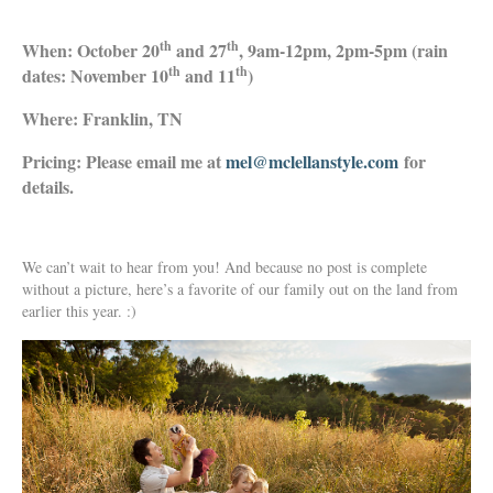
th
th
When: October 20
and 27
, 9am-12pm, 2pm-5pm (rain
th
th
dates: November 10
and 11
)
Where: Franklin, TN
Pricing: Please email me at
mel@mclellanstyle.com
for
details.
We can’t wait to hear from you! And because no post is complete
without a picture, here’s a favorite of our family out on the land from
earlier this year. :)