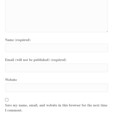
Name (required)
Email (will not be published) (required)
Website
Save my name, email, and website in this browser for the next time
I comment.