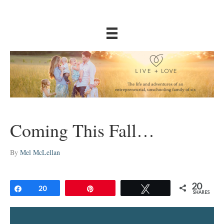
Coming This Fall…
By
Mel McLellan
20
Share
20
Pin
Tweet
SHARES