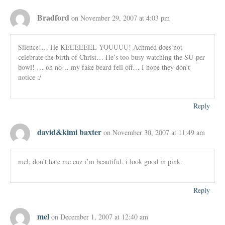
Bradford
on November 29, 2007 at 4:03 pm
Silence!… He KEEEEEEL YOUUUU! Achmed does not
celebrate the birth of Christ… He’s too busy watching the SU-per
bowl! … oh no… my fake beard fell off… I hope they don’t
notice :/
Reply
david&kimi baxter
on November 30, 2007 at 11:49 am
mel, don’t hate me cuz i’m beautiful. i look good in pink.
Reply
mel
on December 1, 2007 at 12:40 am