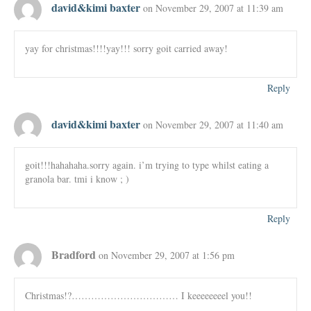
david&kimi baxter
on November 29, 2007 at 11:39 am
yay for christmas!!!!yay!!! sorry goit carried away!
Reply
david&kimi baxter
on November 29, 2007 at 11:40 am
goit!!!hahahaha.sorry again. i’m trying to type whilst eating a
granola bar. tmi i know ; )
Reply
Bradford
on November 29, 2007 at 1:56 pm
Christmas!?…………………………… I keeeeeeeel you!!