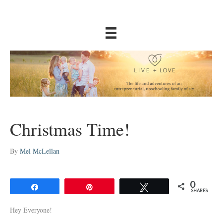
Christmas Time!
By
Mel McLellan
0
Share
Pin
Tweet
SHARES
Hey Everyone!