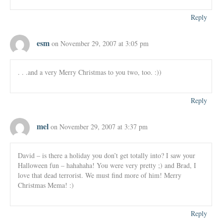
Reply
esm
on November 29, 2007 at 3:05 pm
. . .and a very Merry Christmas to you two, too. :))
Reply
mel
on November 29, 2007 at 3:37 pm
David – is there a holiday you don’t get totally into? I saw your
Halloween fun – hahahaha! You were very pretty ;) and Brad, I
love that dead terrorist. We must find more of him! Merry
Christmas Mema! :)
Reply