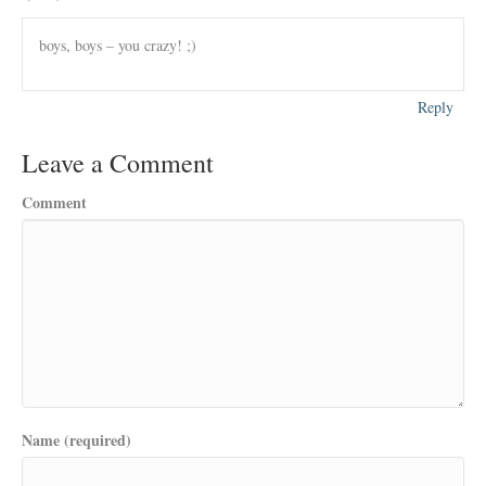
boys, boys – you crazy! ;)
Reply
Leave a Comment
Comment
Name (required)