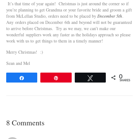
It’s that time of year again! Christmas is just around the corner so if
you’re planning to get Grandma or your favorite bride and groom a gift
from McLellan Studio, orders need to be placed by
December 5th
.
Any orders placed on December 6th and beyond will not be guaranteed
to arrive before Christmas. Try as we may, we can’t make our
wonderful suppliers work any faster as the holidays approach so please
work with us to get things to them in a timely manner!
Merry Christmas! :)
Sean and Mel
0
Share
Pin
Tweet
SHARES
8 Comments