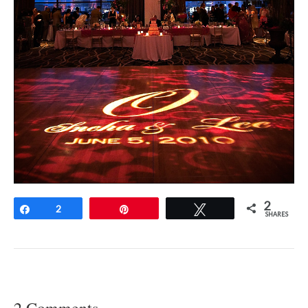
2
Share
2
Pin
Tweet
SHARES