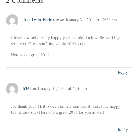
2 Comments
Joe Twin Federer
on January 31, 2011 at 12:21 am
I love how universally happy your couples look while working
with you. Great stuff, the whole 2010 series…
Here’s to a great 2011.
Reply
Mel
on January 31, 2011 at 4:46 pm
Joe thank you! That is our ultimate aim and it makes me happy
that it shows. :) Here’s to a great 2011 for you as well!
Reply