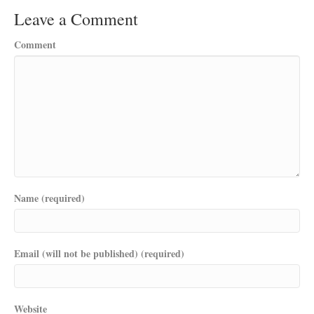
Leave a Comment
Comment
Name (required)
Email (will not be published) (required)
Website