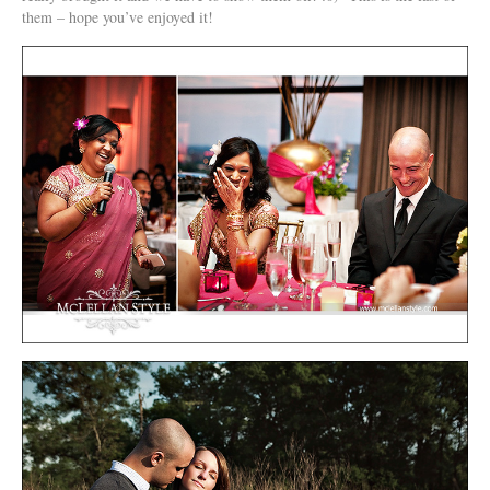
them – hope you’ve enjoyed it!