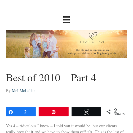
Best of 2010 – Part 4
By
Mel McLellan
2
Share
2
Pin
Tweet
SHARES
Yes 4 – ridiculous I know – I told you it would be, but our clients
really brought it and we have to show them off! :0) This is the last of