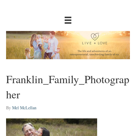
Franklin_Family_Photograp
her
By
Mel McLellan