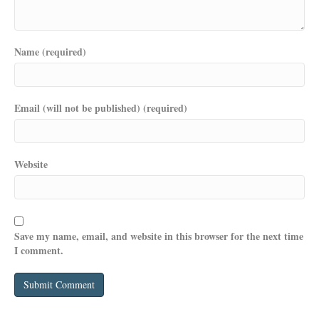
Name (required)
Email (will not be published) (required)
Website
Save my name, email, and website in this browser for the next time
I comment.