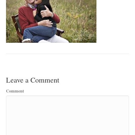
Leave a Comment
Comment