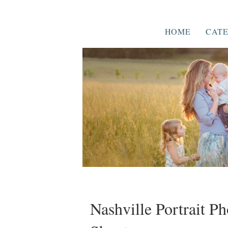
HOME
CATE
Nashville Portrait P