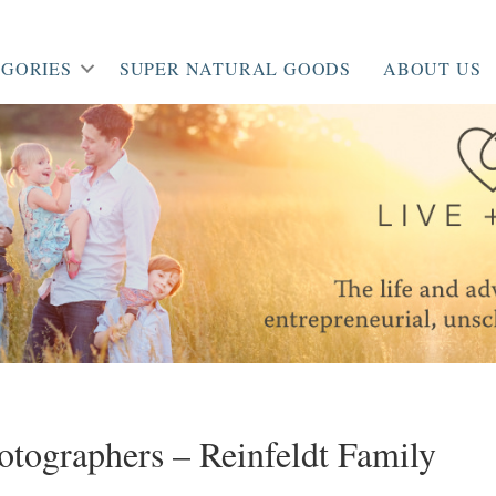
GORIES
SUPER NATURAL GOODS
ABOUT US
hotographers – Reinfeldt Family