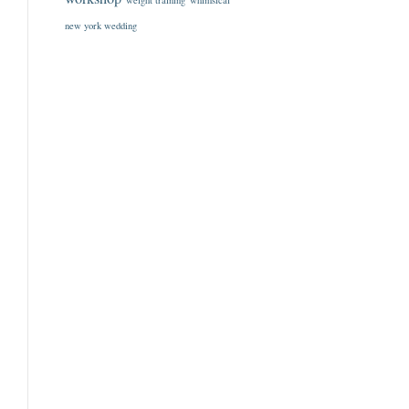
weight training
whimsical
new york wedding