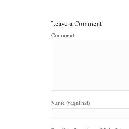
Leave a Comment
Comment
Name (required)