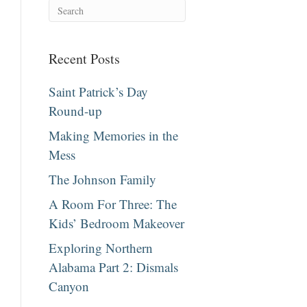
Recent Posts
Saint Patrick’s Day
Round-up
Making Memories in the
Mess
The Johnson Family
A Room For Three: The
Kids’ Bedroom Makeover
Exploring Northern
Alabama Part 2: Dismals
Canyon