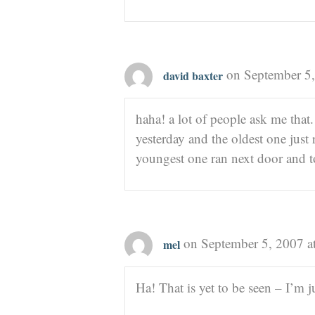
on September 5,
david baxter
haha! a lot of people ask me that.
yesterday and the oldest one just 
youngest one ran next door and to
on September 5, 2007 a
mel
Ha! That is yet to be seen – I’m j