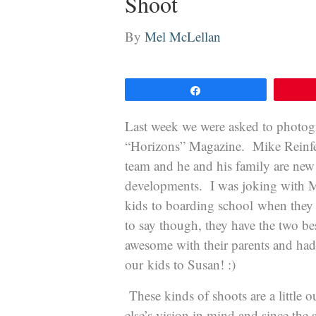
Shoot
By
Mel McLellan
Share
Last week we were asked to photog
“Horizons” Magazine. Mike Reinfeld
team and he and his family are new 
developments. I was joking with M
kids to boarding school when they 
to say though, they have the two be
awesome with their parents and had 
our kids to Susan! :)
These kinds of shoots are a little
else’s vision in mind and since the s