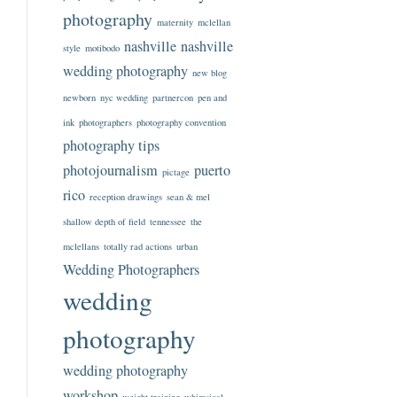
photography
maternity
mclellan
nashville
nashville
style
motibodo
wedding photography
new blog
newborn
nyc wedding
partnercon
pen and
ink
photographers
photography convention
photography tips
photojournalism
puerto
pictage
rico
reception drawings
sean & mel
shallow depth of field
tennessee
the
mclellans
totally rad actions
urban
Wedding Photographers
wedding
photography
wedding photography
workshop