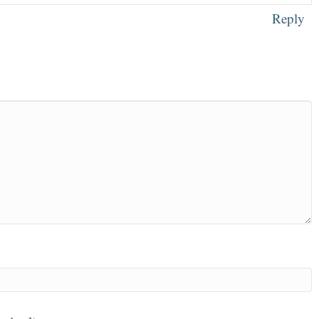
Reply