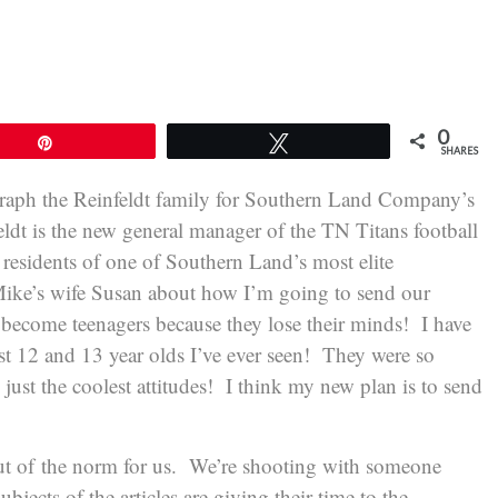
0
Pin
Tweet
SHARES
raph the Reinfeldt family for Southern Land Company’s
t is the new general manager of the TN Titans football
residents of one of Southern Land’s most elite
ike’s wife Susan about how I’m going to send our
become teenagers because they lose their minds! I have
st 12 and 13 year olds I’ve ever seen! They were so
just the coolest attitudes! I think my new plan is to send
 out of the norm for us. We’re shooting with someone
ubjects of the articles are giving their time to the