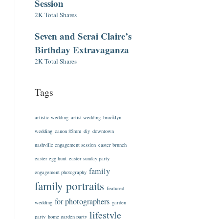
Session
2K Total Shares
Seven and Serai Claire’s
Birthday Extravaganza
2K Total Shares
Tags
artistic wedding
artist wedding
brooklyn
wedding
canon 85mm
diy
downtown
nashville engagement session
easter brunch
easter egg hunt
easter sunday party
family
engagement photography
family portraits
featured
for photographers
wedding
garden
lifestyle
party
home garden party