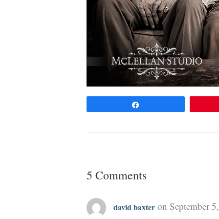
Share
5 Comments
on September 5,
david baxter