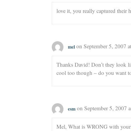
love it, you really captured their
on September 5, 2007 a
mel
Thanks David! Don’t they look lik
cool too though – do you want to
on September 5, 2007 a
esm
Mel, What is WRONG with your k