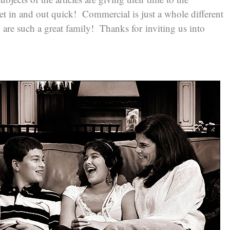
et in and out quick! Commercial is just a whole different
y are such a great family! Thanks for inviting us into