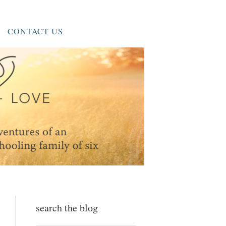
CONTACT US
search the blog