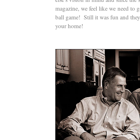
magazine, we feel like we need to g
ball game! Still it was fun and the
your home!