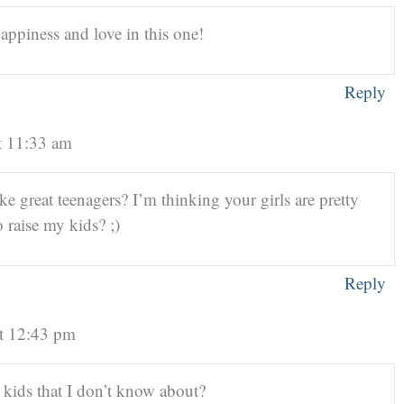
 happiness and love in this one!
Reply
t 11:33 am
e great teenagers? I’m thinking your girls are pretty
 raise my kids? ;)
Reply
t 12:43 pm
ids that I don’t know about?