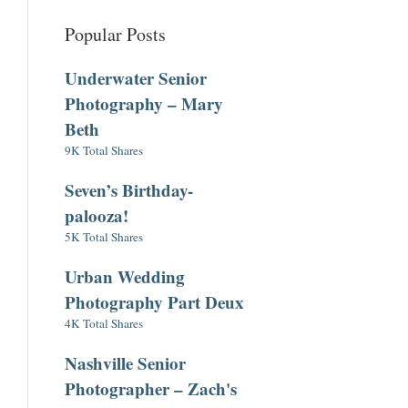
Popular Posts
Underwater Senior
Photography – Mary
Beth
9K Total Shares
Seven’s Birthday-
palooza!
5K Total Shares
Urban Wedding
Photography Part Deux
4K Total Shares
Nashville Senior
Photographer – Zach's