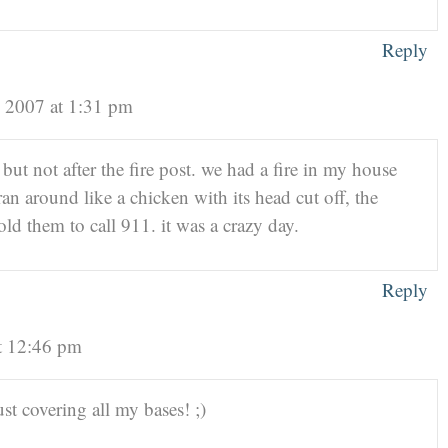
Reply
 2007 at 1:31 pm
 but not after the fire post. we had a fire in my house
ran around like a chicken with its head cut off, the
ld them to call 911. it was a crazy day.
Reply
t 12:46 pm
ust covering all my bases! ;)