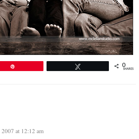
0
Pin
Tweet
SHARES
 2007 at 12:12 am