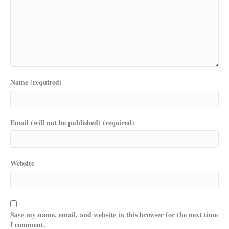
Name (required)
Email (will not be published) (required)
Website
Save my name, email, and website in this browser for the next time
I comment.