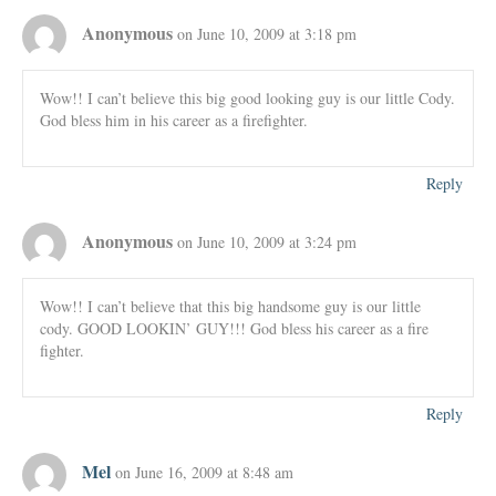
Anonymous
on June 10, 2009 at 3:18 pm
Wow!! I can’t believe this big good looking guy is our little Cody.
God bless him in his career as a firefighter.
Reply
Anonymous
on June 10, 2009 at 3:24 pm
Wow!! I can’t believe that this big handsome guy is our little
cody. GOOD LOOKIN’ GUY!!! God bless his career as a fire
fighter.
Reply
Mel
on June 16, 2009 at 8:48 am