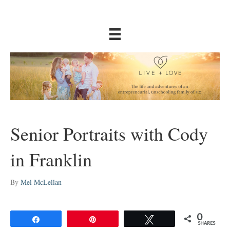
Senior Portraits with Cody
in Franklin
By
Mel McLellan
0
Share
Pin
Tweet
SHARES