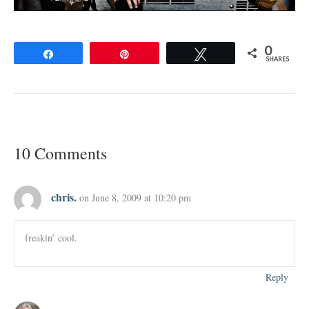
0
Share
Pin
Tweet
SHARES
10 Comments
chris.
on June 8, 2009 at 10:20 pm
freakin’ cool.
Reply