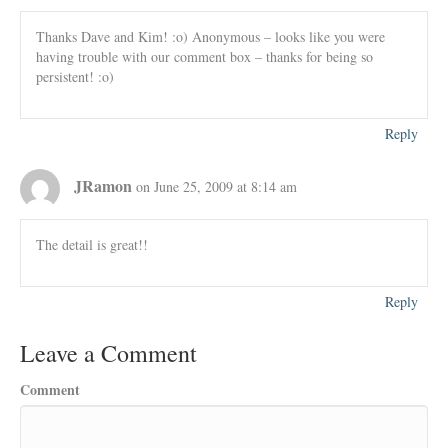
Thanks Dave and Kim! :o) Anonymous – looks like you were
having trouble with our comment box – thanks for being so
persistent! :o)
Reply
JRamon
on June 25, 2009 at 8:14 am
The detail is great!!
Reply
Leave a Comment
Comment