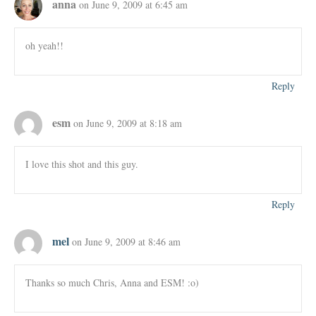
anna
on June 9, 2009 at 6:45 am
oh yeah!!
Reply
esm
on June 9, 2009 at 8:18 am
I love this shot and this guy.
Reply
mel
on June 9, 2009 at 8:46 am
Thanks so much Chris, Anna and ESM! :o)