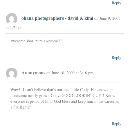
Reply
ohana photographers - david & kimi
on June 9, 2009
at 1:21 pm
awesome shot, pure awesome!!!
Reply
Anonymous
on June 10, 2009 at 3:16 pm
Wow!! I can’t believe that’s our cute little Cody. He’s now our
handsome nearly grown Cody. GOOD LOOKIN’ GUY!! Know
everyone is proud of him. God bless and keep him in his career as
a fire fighter.
Reply