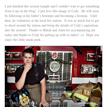
I just finished this session tonight and I couldn’t wait to get something
from it up on the blog! I just love this image of Cody. He will soon
be following in his father’s footsteps and becoming a fireman. Until
then, he volunteers at the local fire station. It was so much fun to get
to shoot around the station and bring the details of Cody’s aspirations
into the session! Thanks to Bekah and Anna for accompanying me
today and thanks to Cody for putting up with us ladies! ;o) Hope you
enjoy this little sneak peek…