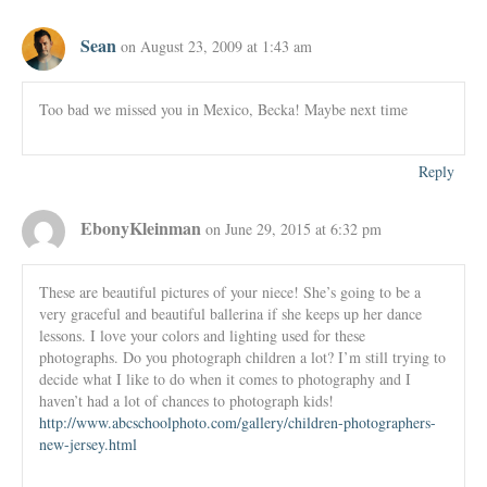
Sean
on August 23, 2009 at 1:43 am
Too bad we missed you in Mexico, Becka! Maybe next time
Reply
EbonyKleinman
on June 29, 2015 at 6:32 pm
These are beautiful pictures of your niece! She’s going to be a
very graceful and beautiful ballerina if she keeps up her dance
lessons. I love your colors and lighting used for these
photographs. Do you photograph children a lot? I’m still trying to
decide what I like to do when it comes to photography and I
haven’t had a lot of chances to photograph kids!
http://www.abcschoolphoto.com/gallery/children-photographers-
new-jersey.html