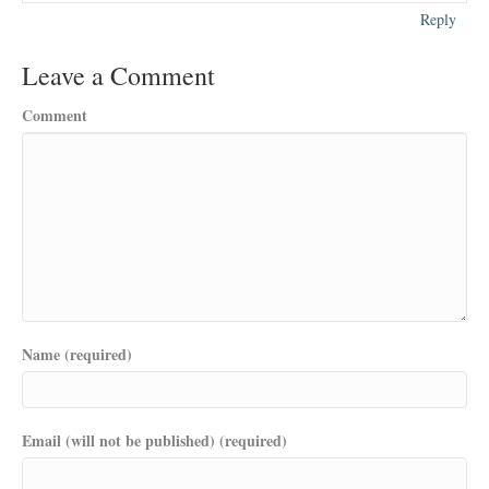
Reply
Leave a Comment
Comment
Name (required)
Email (will not be published) (required)