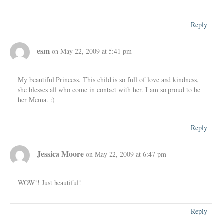
Reply
esm
on May 22, 2009 at 5:41 pm
My beautiful Princess. This child is so full of love and kindness,
she blesses all who come in contact with her. I am so proud to be
her Mema. :)
Reply
Jessica Moore
on May 22, 2009 at 6:47 pm
WOW!! Just beautiful!
Reply