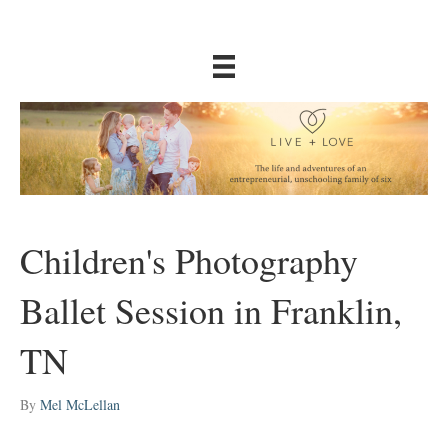
Children's Photography
Ballet Session in Franklin,
TN
By
Mel McLellan