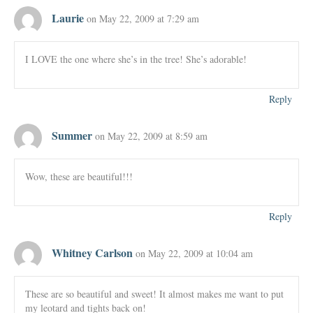
Laurie
on May 22, 2009 at 7:29 am
I LOVE the one where she’s in the tree! She’s adorable!
Reply
Summer
on May 22, 2009 at 8:59 am
Wow, these are beautiful!!!
Reply
Whitney Carlson
on May 22, 2009 at 10:04 am
These are so beautiful and sweet! It almost makes me want to put
my leotard and tights back on!