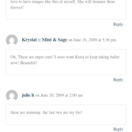
love to have images like this of myself. She will treasure these
forever!
Reply
Krystal :: Mint & Sage
on June 10, 2009 at 5:36 pm
Oh. These are super cute! I sooo want Keira to keep taking ballet
now! Beautiful!
Reply
julie h
on June 20, 2009 at 2:00 am
these are stunning. the last two are my fav!
Reply