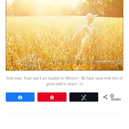
Side note: Sean and I are headed to Mexico! Be back soon with lots of
great stuff to share! :o)
0
Share
Pin
Tweet
SHARES