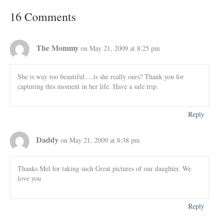
16 Comments
The Mommy
on May 21, 2009 at 8:25 pm
She is way too beautiful….is she really ours? Thank you for
capturing this moment in her life. Have a safe trip.
Reply
Daddy
on May 21, 2009 at 8:38 pm
Thanks Mel for taking such Great pictures of our daughter. We
love you
Reply