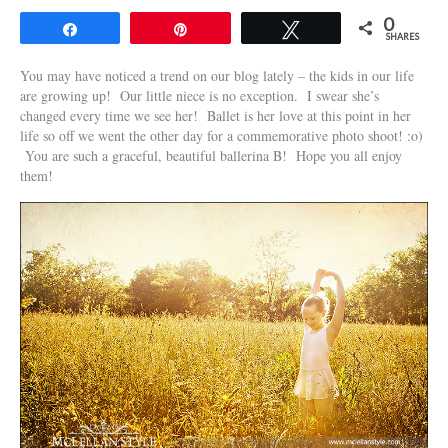
0
Share
Pin
Tweet
SHARES
You may have noticed a trend on our blog lately – the kids in our life
are growing up! Our little niece is no exception. I swear she’s
changed every time we see her! Ballet is her love at this point in her
life so off we went the other day for a commemorative photo shoot! :o)
You are such a graceful, beautiful ballerina B! Hope you all enjoy
them!