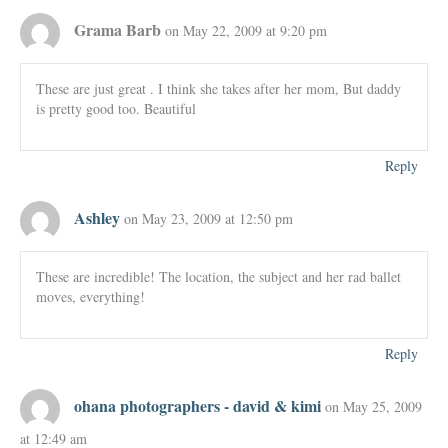
Grama Barb
on May 22, 2009 at 9:20 pm
These are just great . I think she takes after her mom, But daddy
is pretty good too. Beautiful
Reply
Ashley
on May 23, 2009 at 12:50 pm
These are incredible! The location, the subject and her rad ballet
moves, everything!
Reply
ohana photographers - david & kimi
on May 25, 2009
at 12:49 am