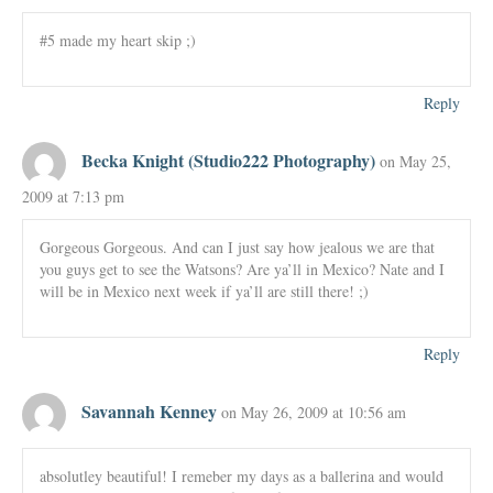
#5 made my heart skip ;)
Reply
Becka Knight (Studio222 Photography)
on May 25,
2009 at 7:13 pm
Gorgeous Gorgeous. And can I just say how jealous we are that
you guys get to see the Watsons? Are ya’ll in Mexico? Nate and I
will be in Mexico next week if ya’ll are still there! ;)
Reply
Savannah Kenney
on May 26, 2009 at 10:56 am
absolutley beautiful! I remeber my days as a ballerina and would