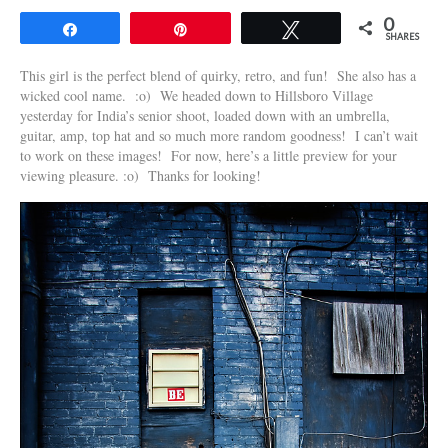
0
Share
Pin
Tweet
SHARES
This girl is the perfect blend of quirky, retro, and fun! She also has a
wicked cool name. :o) We headed down to Hillsboro Village
yesterday for India’s senior shoot, loaded down with an umbrella,
guitar, amp, top hat and so much more random goodness! I can’t wait
to work on these images! For now, here’s a little preview for your
viewing pleasure. :o) Thanks for looking!