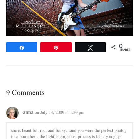
0
Share
Pin
Tweet
SHARES
9 Comments
anna
on July 14, 2009 at 1:20 pm
she is beautiful, rad, and funky…and you were the perfect photog
to capture her…the light is gorgeous, process is fab…you guys