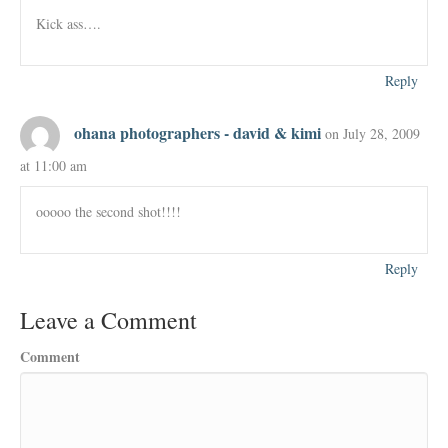
Kick ass….
Reply
ohana photographers - david & kimi
on July 28, 2009
at 11:00 am
ooooo the second shot!!!!
Reply
Leave a Comment
Comment