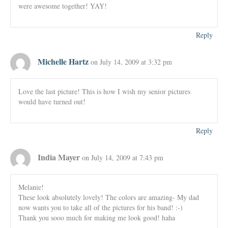
were awesome together! YAY!
Reply
Michelle Hartz
on July 14, 2009 at 3:32 pm
Love the last picture! This is how I wish my senior pictures
would have turned out!
Reply
India Mayer
on July 14, 2009 at 7:43 pm
Melanie!
These look absolutely lovely! The colors are amazing- My dad
now wants you to take all of the pictures for his band! :-)
Thank you sooo much for making me look good! haha