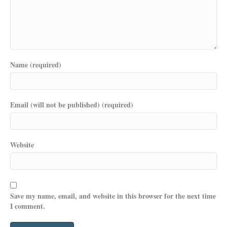
Name (required)
Email (will not be published) (required)
Website
Save my name, email, and website in this browser for the next time
I comment.