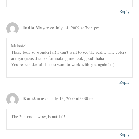
Reply
India Mayer
on July 14, 2009 at 7:44 pm
Melanie!
These look so wonderful! I can’t wait to see the rest… The colors
are gorgeous..thanks for making me look good! haha
You’re wonderful! I sooo want to work with you again! :-)
Reply
KariAnne
on July 15, 2009 at 9:30 am
The 2nd one…wow, beautiful!
Reply