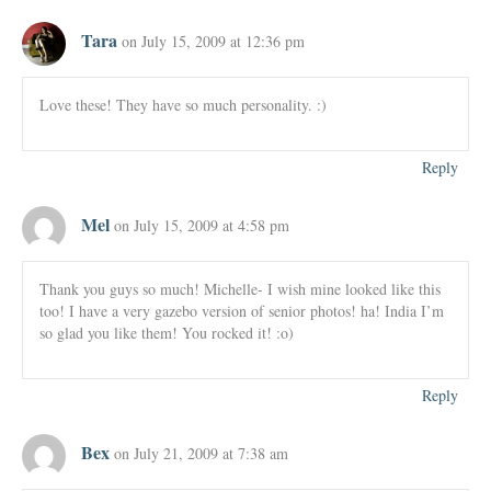
Tara
on July 15, 2009 at 12:36 pm
Love these! They have so much personality. :)
Reply
Mel
on July 15, 2009 at 4:58 pm
Thank you guys so much! Michelle- I wish mine looked like this
too! I have a very gazebo version of senior photos! ha! India I’m
so glad you like them! You rocked it! :o)
Reply
Bex
on July 21, 2009 at 7:38 am