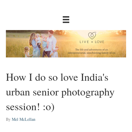
How I do so love India's
urban senior photography
session! :o)
By
Mel McLellan