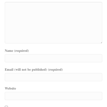
Name (required)
Email (will not be published) (required)
Website