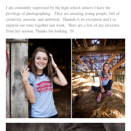
I am constantly impressed by the high school seniors I have the
privilege o
f photographing. They are amazing young people, full of
creativity, passion, and ambition. Hannah is no exception and I so
enjoyed our time together last week. Here are a few of my favorites
from her session. Thanks for looking. :0)