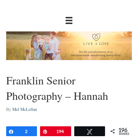
Franklin Senior
Photography – Hannah
By
Mel McLellan
196
Share
2
Pin
194
Tweet
SHARES