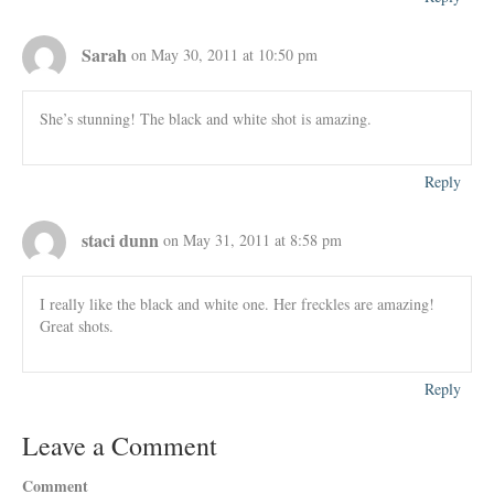
Sarah
on May 30, 2011 at 10:50 pm
She’s stunning! The black and white shot is amazing.
Reply
staci dunn
on May 31, 2011 at 8:58 pm
I really like the black and white one. Her freckles are amazing!
Great shots.
Reply
Leave a Comment
Comment