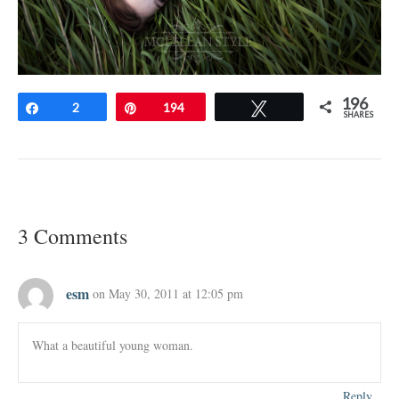
196
Share
2
Pin
194
Tweet
SHARES
3 Comments
esm
on May 30, 2011 at 12:05 pm
What a beautiful young woman.
Reply