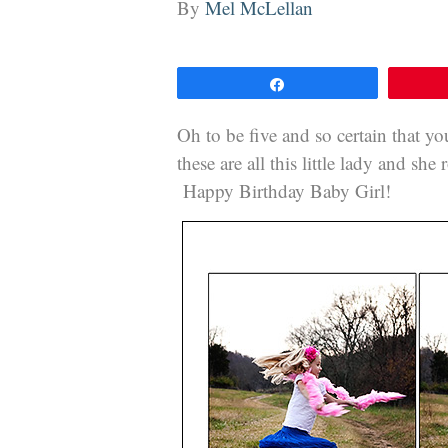
By
Mel McLellan
Share
Oh to be five and so certain that you
these are all this little lady and she
Happy Birthday Baby Girl!