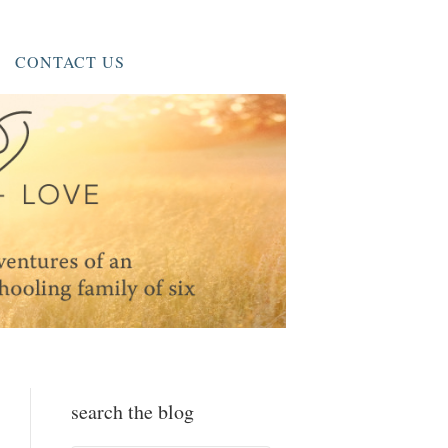
CONTACT US
search the blog