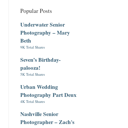
Popular Posts
Underwater Senior
Photography – Mary
Beth
9K Total Shares
Seven’s Birthday-
palooza!
5K Total Shares
Urban Wedding
Photography Part Deux
4K Total Shares
Nashville Senior
Photographer – Zach's