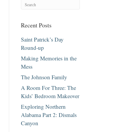
Recent Posts
Saint Patrick’s Day
Round-up
Making Memories in the
Mess
The Johnson Family
A Room For Three: The
Kids’ Bedroom Makeover
Exploring Northern
Alabama Part 2: Dismals
Canyon