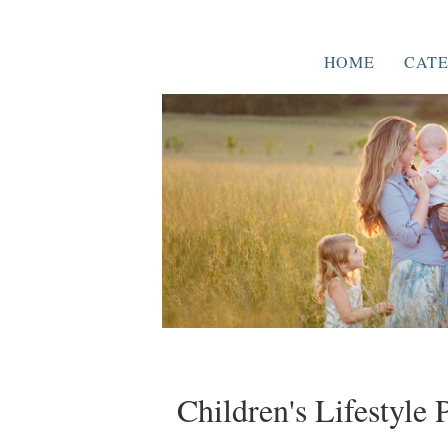
HOME
CATE
Children's Lifestyle