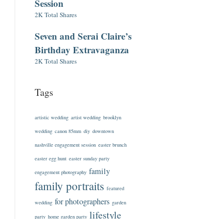
Session
2K Total Shares
Seven and Serai Claire’s
Birthday Extravaganza
2K Total Shares
Tags
artistic wedding
artist wedding
brooklyn
wedding
canon 85mm
diy
downtown
nashville engagement session
easter brunch
easter egg hunt
easter sunday party
family
engagement photography
family portraits
featured
for photographers
wedding
garden
lifestyle
party
home garden party