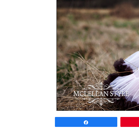
Share