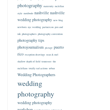
photography
maternity
mclellan
nashville
nashville
style
motibodo
wedding photography
new blog
newborn
nyc wedding
partnercon
pen and
ink
photographers
photography convention
photography tips
photojournalism
puerto
pictage
rico
reception drawings
sean & mel
shallow depth of field
tennessee
the
mclellans
totally rad actions
urban
Wedding Photographers
wedding
photography
wedding photography
workshop