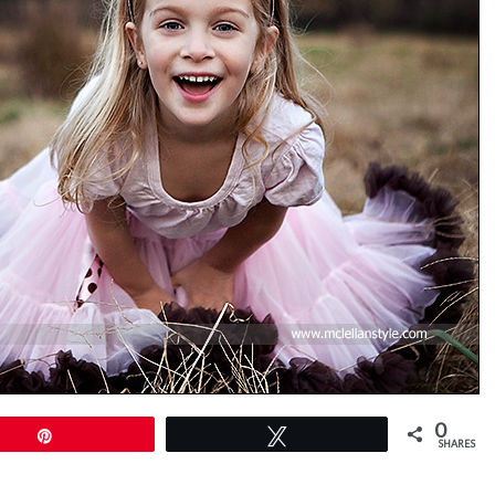
0
Pin
Tweet
SHARES