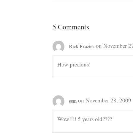
5 Comments
on November 27
Rick Frazier
How precious!
on November 28, 2009 
esm
Wow!!!! 5 years old????