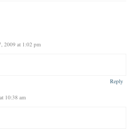
, 2009 at 1:02 pm
Reply
at 10:38 am