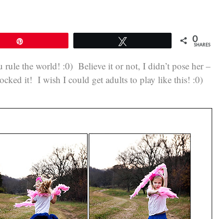
0
Pin
Tweet
SHARES
 rule the world! :0) Believe it or not, I didn’t pose her –
 rocked it! I wish I could get adults to play like this! :0)