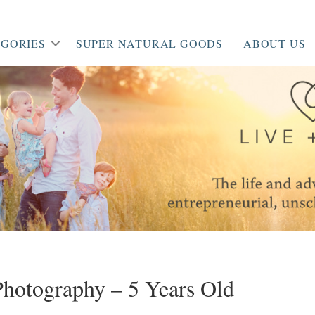
GORIES
SUPER NATURAL GOODS
ABOUT US
 Photography – 5 Years Old