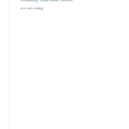
weight training
whimsical
new york wedding