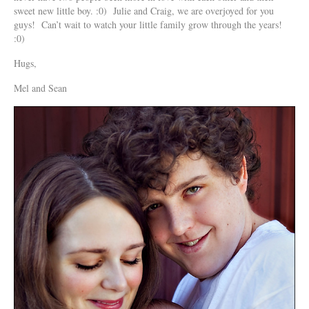
sweet new little boy. :0) Julie and Craig, we are overjoyed for you
guys! Can’t wait to watch your little family grow through the years!
:0)
Hugs,
Mel and Sean