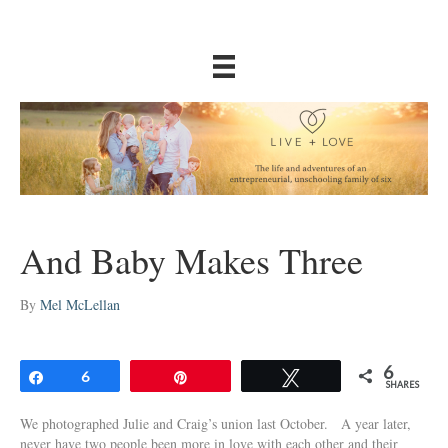
And Baby Makes Three
By
Mel McLellan
6
Share
6
Pin
Tweet
SHARES
We photographed Julie and Craig’s union last October. A year later,
never have two people been more in love with each other and their