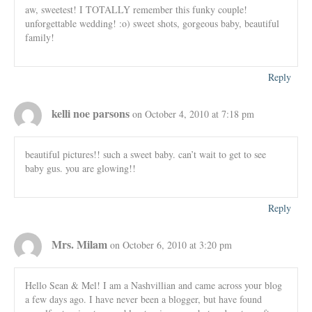
aw, sweetest! I TOTALLY remember this funky couple!
unforgettable wedding! :o) sweet shots, gorgeous baby, beautiful
family!
Reply
kelli noe parsons
on October 4, 2010 at 7:18 pm
beautiful pictures!! such a sweet baby. can’t wait to get to see
baby gus. you are glowing!!
Reply
Mrs. Milam
on October 6, 2010 at 3:20 pm
Hello Sean & Mel! I am a Nashvillian and came across your blog
a few days ago. I have never been a blogger, but have found