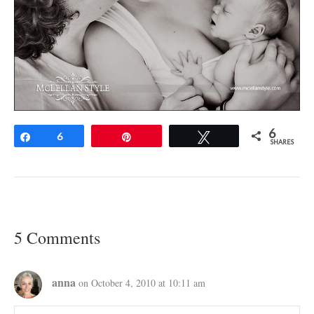
6
Share
6
Pin
Tweet
SHARES
5 Comments
anna
on October 4, 2010 at 10:11 am