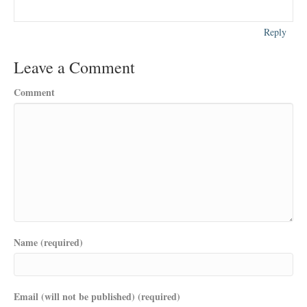
Reply
Leave a Comment
Comment
Name (required)
Email (will not be published) (required)