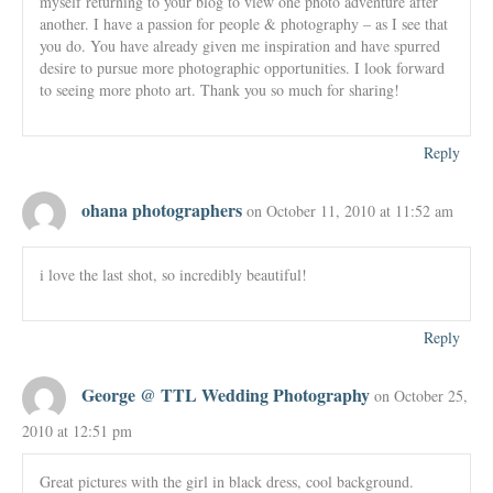
myself returning to your blog to view one photo adventure after
another. I have a passion for people & photography – as I see that
you do. You have already given me inspiration and have spurred
desire to pursue more photographic opportunities. I look forward
to seeing more photo art. Thank you so much for sharing!
Reply
ohana photographers
on October 11, 2010 at 11:52 am
i love the last shot, so incredibly beautiful!
Reply
George @ TTL Wedding Photography
on October 25,
2010 at 12:51 pm
Great pictures with the girl in black dress, cool background.