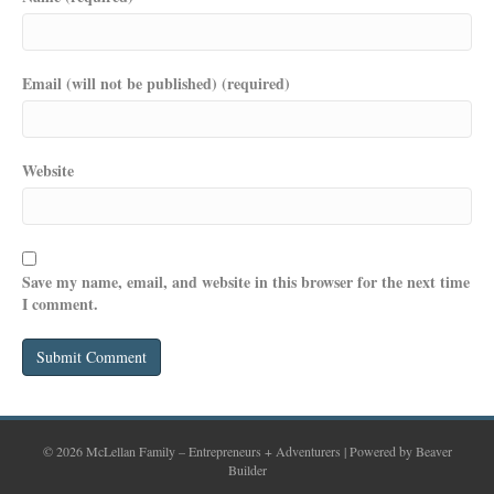
Email (will not be published) (required)
Website
Save my name, email, and website in this browser for the next time
I comment.
© 2026 McLellan Family – Entrepreneurs + Adventurers
|
Powered by
Beaver
Builder