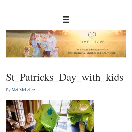
St_Patricks_Day_with_kids
By
Mel McLellan