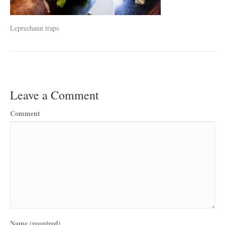
Leprechaun traps
Leave a Comment
Comment
Name (required)