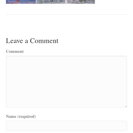
Leave a Comment
Comment
Name (required)