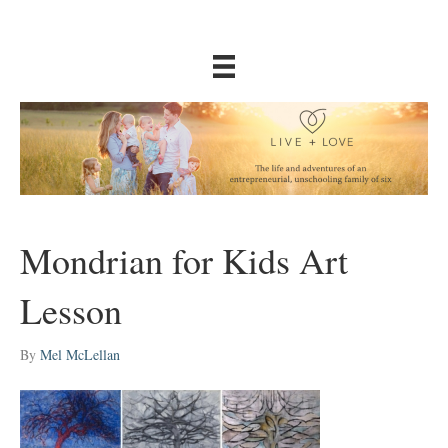
Mondrian for Kids Art
Lesson
By
Mel McLellan