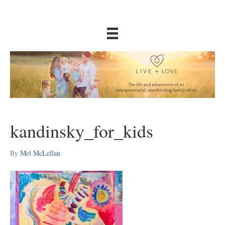
kandinsky_for_kids
By
Mel McLellan