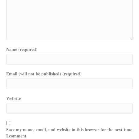
Name (required)
Email (will not be published) (required)
Website
Save my name, email, and website in this browser for the next time
I comment.