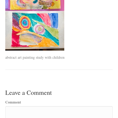
abstract art painting study with children
Leave a Comment
Comment