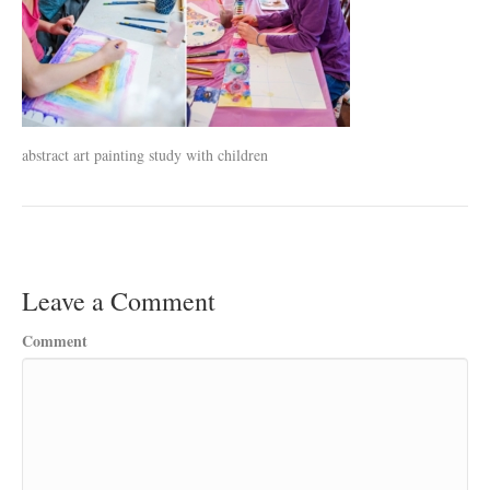
abstract art painting study with children
Leave a Comment
Comment