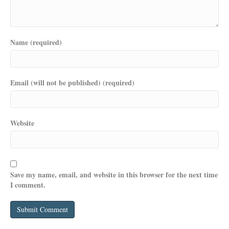
Name (required)
Email (will not be published) (required)
Website
Save my name, email, and website in this browser for the next time
I comment.