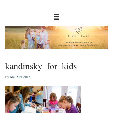
kandinsky_for_kids
By
Mel McLellan