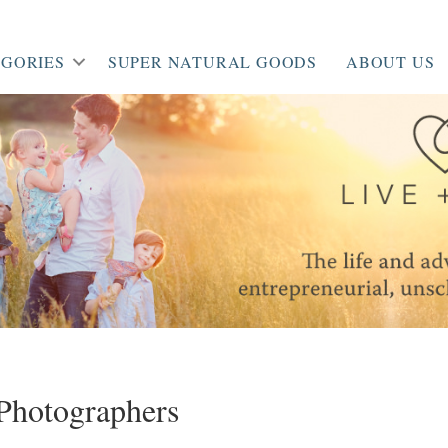
GORIES
SUPER NATURAL GOODS
ABOUT US
_Photographers