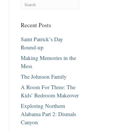
Recent Posts
Saint Patrick’s Day
Round-up
Making Memories in the
Mess
The Johnson Family
A Room For Three: The
Kids’ Bedroom Makeover
Exploring Northern
Alabama Part 2: Dismals
Canyon