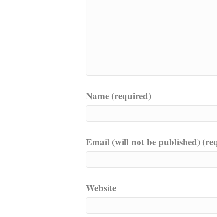
Name (required)
Email (will not be published) (re
Website