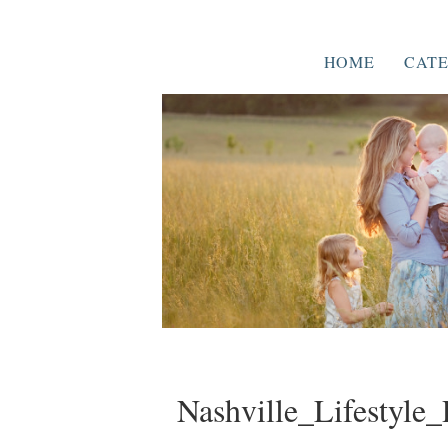
HOME
CATE
Nashville_Lifestyle