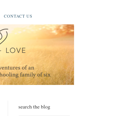
CONTACT US
search the blog