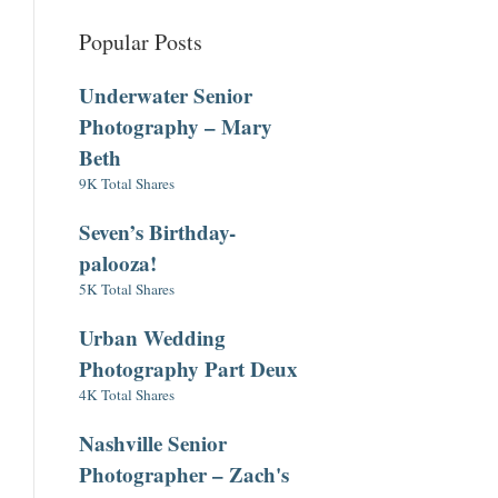
Popular Posts
Underwater Senior
Photography – Mary
Beth
9K Total Shares
Seven’s Birthday-
palooza!
5K Total Shares
Urban Wedding
Photography Part Deux
4K Total Shares
Nashville Senior
Photographer – Zach's