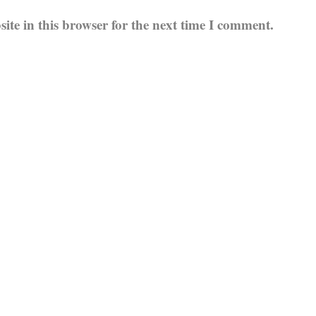
te in this browser for the next time I comment.