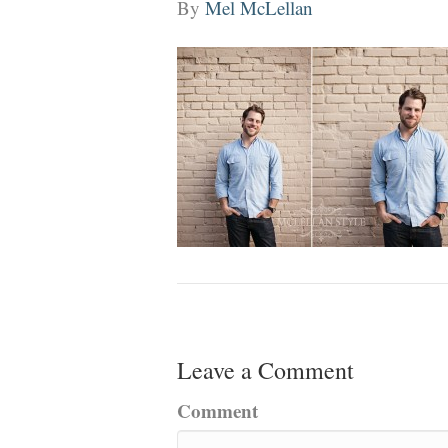
By
Mel McLellan
Leave a Comment
Comment