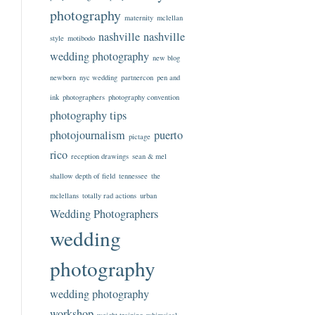
photography
maternity
mclellan
nashville
nashville
style
motibodo
wedding photography
new blog
newborn
nyc wedding
partnercon
pen and
ink
photographers
photography convention
photography tips
photojournalism
puerto
pictage
rico
reception drawings
sean & mel
shallow depth of field
tennessee
the
mclellans
totally rad actions
urban
Wedding Photographers
wedding
photography
wedding photography
workshop