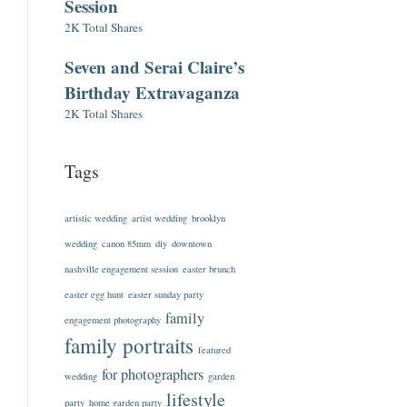
Session
2K Total Shares
Seven and Serai Claire’s
Birthday Extravaganza
2K Total Shares
Tags
artistic wedding
artist wedding
brooklyn
wedding
canon 85mm
diy
downtown
nashville engagement session
easter brunch
easter egg hunt
easter sunday party
family
engagement photography
family portraits
featured
for photographers
wedding
garden
lifestyle
party
home garden party