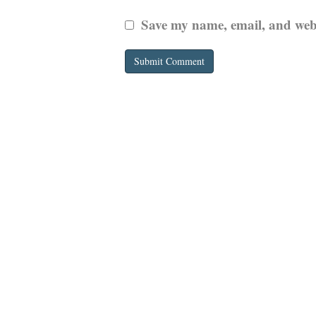
Save my name, email, and websi