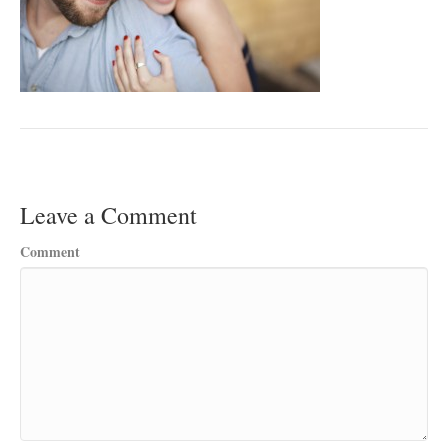
Leave a Comment
Comment