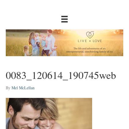
0083_120614_190745web
By
Mel McLellan