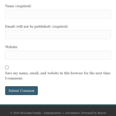
Name (required)
Email (will not be published) (required)
Website
Save my name, email, and website in this browser for the next time
I comment.
© 2026 McLellan Family – Entrepreneurs + Adventurers
|
Powered by
Beaver