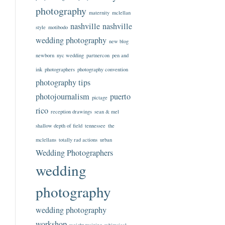
photography
maternity
mclellan
nashville
nashville
style
motibodo
wedding photography
new blog
newborn
nyc wedding
partnercon
pen and
ink
photographers
photography convention
photography tips
photojournalism
puerto
pictage
rico
reception drawings
sean & mel
shallow depth of field
tennessee
the
mclellans
totally rad actions
urban
Wedding Photographers
wedding
photography
wedding photography
workshop