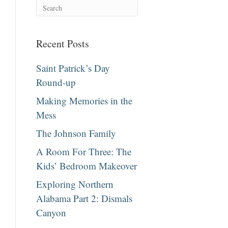
Recent Posts
Saint Patrick’s Day
Round-up
Making Memories in the
Mess
The Johnson Family
A Room For Three: The
Kids’ Bedroom Makeover
Exploring Northern
Alabama Part 2: Dismals
Canyon