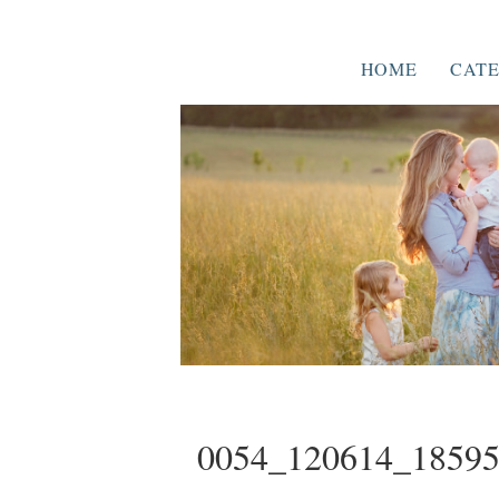
HOME
CATE
0054_120614_1859