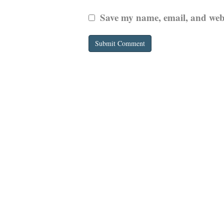
Save my name, email, and websi