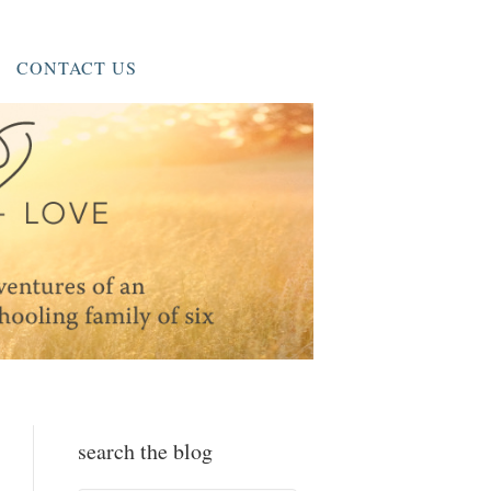
CONTACT US
search the blog