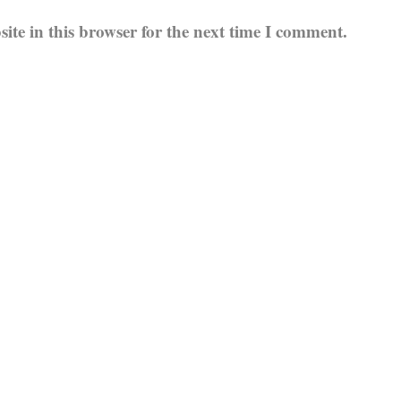
te in this browser for the next time I comment.