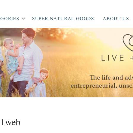
GORIES
SUPER NATURAL GOODS
ABOUT US
51web