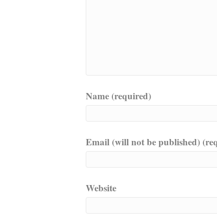
Name (required)
Email (will not be published) (re
Website