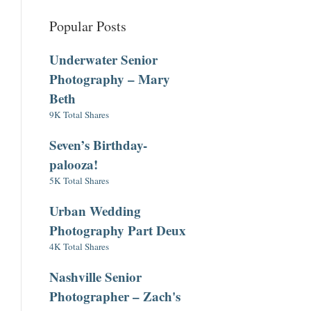
Popular Posts
Underwater Senior
Photography – Mary
Beth
9K Total Shares
Seven’s Birthday-
palooza!
5K Total Shares
Urban Wedding
Photography Part Deux
4K Total Shares
Nashville Senior
Photographer – Zach's