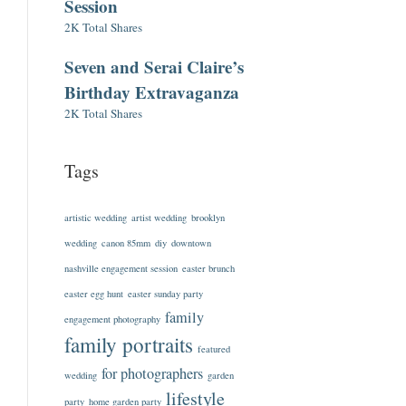
Session
2K Total Shares
Seven and Serai Claire’s
Birthday Extravaganza
2K Total Shares
Tags
artistic wedding
artist wedding
brooklyn
wedding
canon 85mm
diy
downtown
nashville engagement session
easter brunch
easter egg hunt
easter sunday party
family
engagement photography
family portraits
featured
for photographers
wedding
garden
lifestyle
party
home garden party