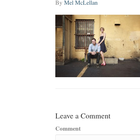
By
Mel McLellan
Leave a Comment
Comment