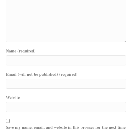
Name (required)
Email (will not be published) (required)
Website
Save my name, email, and website in this browser for the next time