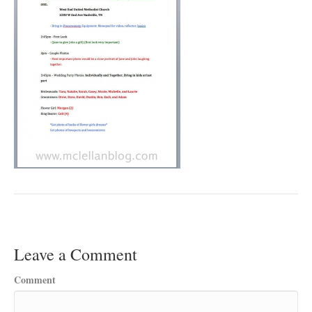
Leave a Comment
Comment