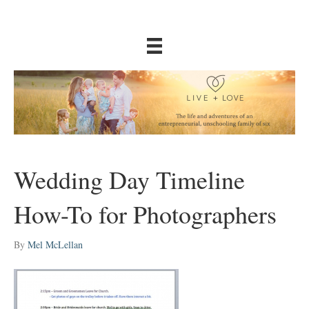
Wedding Day Timeline
How-To for Photographers
By
Mel McLellan