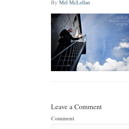
By
Mel McLellan
Leave a Comment
Comment