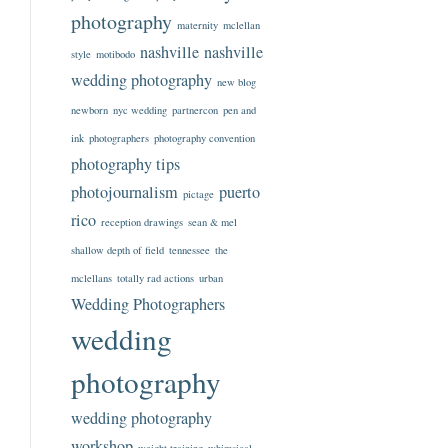
photography
maternity
mclellan
nashville
nashville
style
motibodo
wedding photography
new blog
newborn
nyc wedding
partnercon
pen and
ink
photographers
photography convention
photography tips
photojournalism
puerto
pictage
rico
reception drawings
sean & mel
shallow depth of field
tennessee
the
mclellans
totally rad actions
urban
Wedding Photographers
wedding
photography
wedding photography
workshop