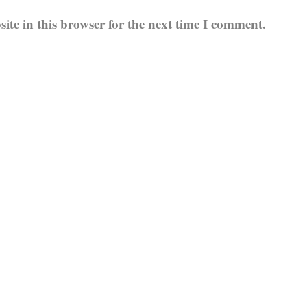
te in this browser for the next time I comment.