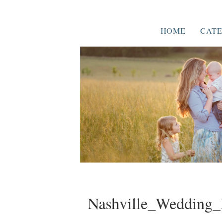
HOME
CATE
Nashville_Wedding_