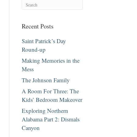
Recent Posts
Saint Patrick’s Day
Round-up
Making Memories in the
Mess
The Johnson Family
A Room For Three: The
Kids’ Bedroom Makeover
Exploring Northern
Alabama Part 2: Dismals
Canyon