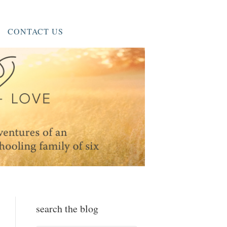
CONTACT US
search the blog