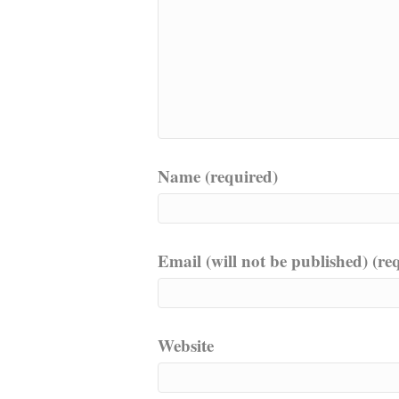
Name (required)
Email (will not be published) (re
Website