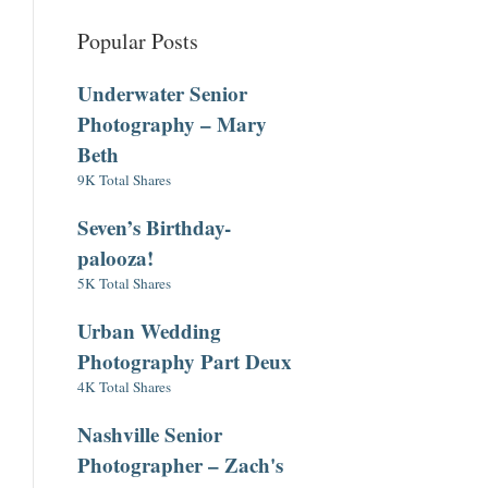
Popular Posts
Underwater Senior
Photography – Mary
Beth
9K Total Shares
Seven’s Birthday-
palooza!
5K Total Shares
Urban Wedding
Photography Part Deux
4K Total Shares
Nashville Senior
Photographer – Zach's