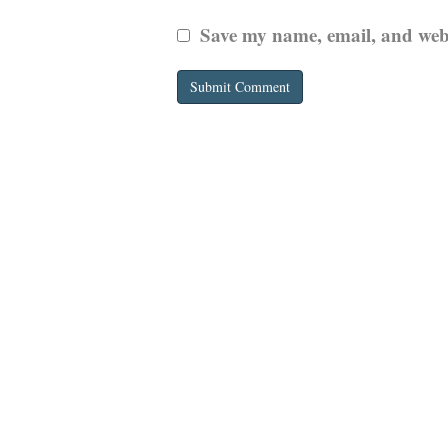
Save my name, email, and websi