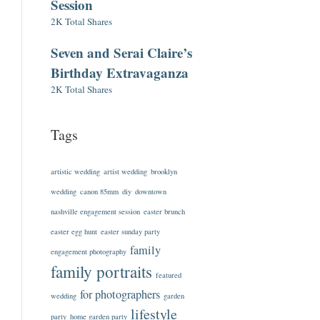
Session
2K Total Shares
Seven and Serai Claire’s
Birthday Extravaganza
2K Total Shares
Tags
artistic wedding
artist wedding
brooklyn
wedding
canon 85mm
diy
downtown
nashville engagement session
easter brunch
easter egg hunt
easter sunday party
family
engagement photography
family portraits
featured
for photographers
wedding
garden
lifestyle
party
home garden party