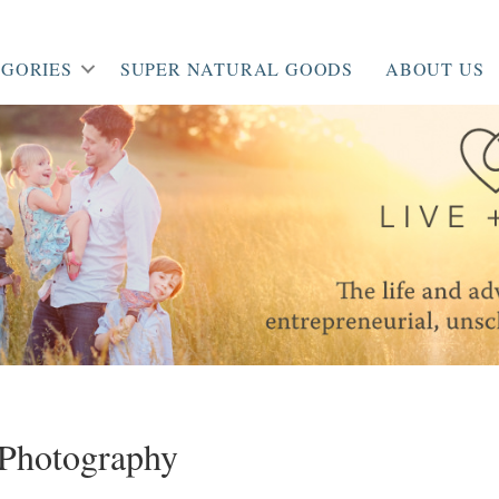
GORIES
SUPER NATURAL GOODS
ABOUT US
Photography