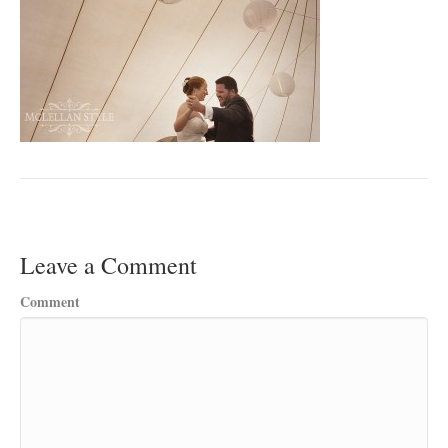
Leave a Comment
Comment