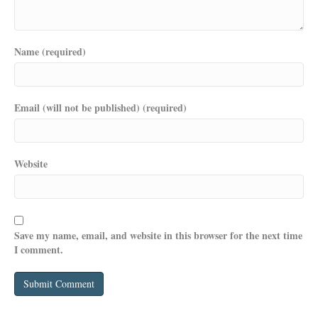
Name (required)
Email (will not be published) (required)
Website
Save my name, email, and website in this browser for the next time
I comment.