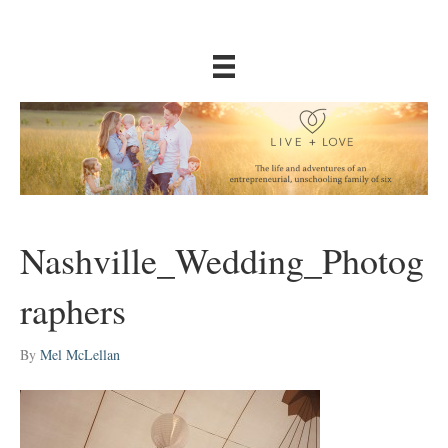
Nashville_Wedding_Photog
raphers
By
Mel McLellan