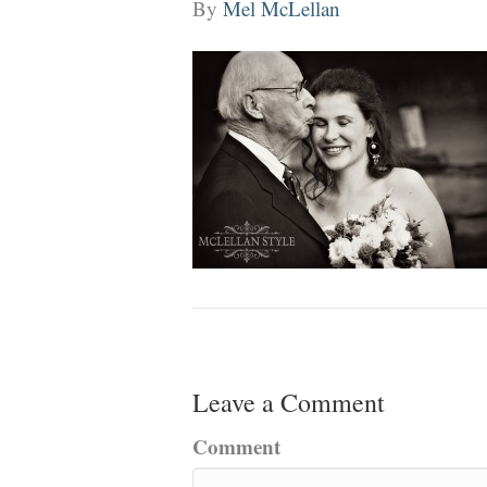
By
Mel McLellan
Leave a Comment
Comment