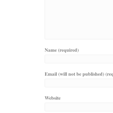
Name (required)
Email (will not be published) (re
Website