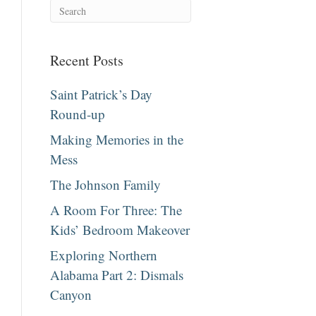
Recent Posts
Saint Patrick’s Day
Round-up
Making Memories in the
Mess
The Johnson Family
A Room For Three: The
Kids’ Bedroom Makeover
Exploring Northern
Alabama Part 2: Dismals
Canyon