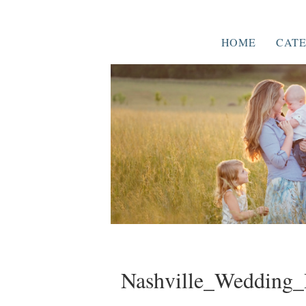
HOME
CATE
Nashville_Wedding_