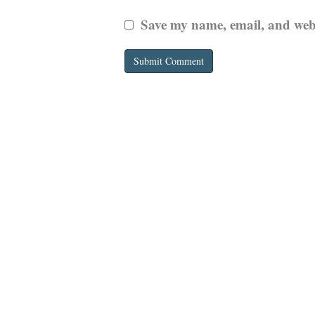
Save my name, email, and websi