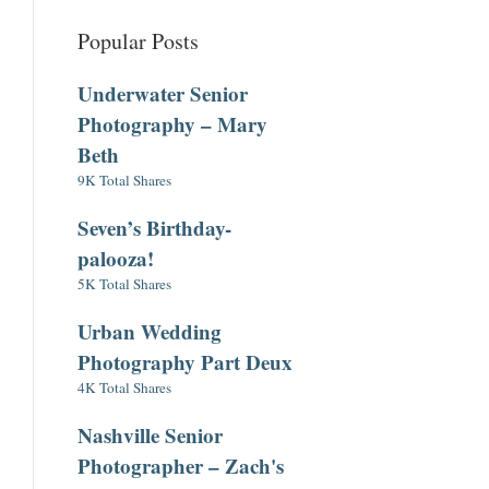
Popular Posts
Underwater Senior
Photography – Mary
Beth
9K Total Shares
Seven’s Birthday-
palooza!
5K Total Shares
Urban Wedding
Photography Part Deux
4K Total Shares
Nashville Senior
Photographer – Zach's