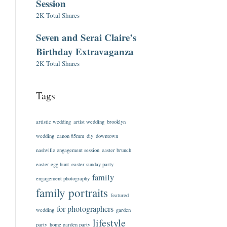
Session
2K Total Shares
Seven and Serai Claire’s
Birthday Extravaganza
2K Total Shares
Tags
artistic wedding
artist wedding
brooklyn
wedding
canon 85mm
diy
downtown
nashville engagement session
easter brunch
easter egg hunt
easter sunday party
family
engagement photography
family portraits
featured
for photographers
wedding
garden
lifestyle
party
home garden party