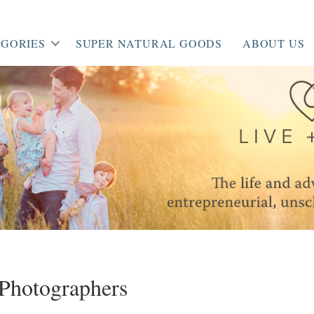
GORIES
SUPER NATURAL GOODS
ABOUT US
Photographers