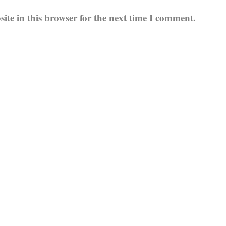
te in this browser for the next time I comment.