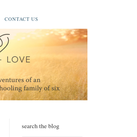
CONTACT US
search the blog