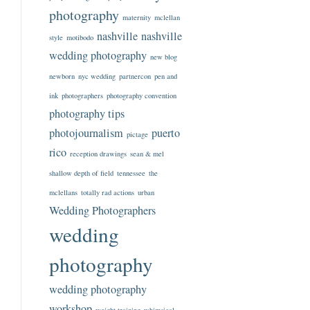
photography
maternity
mclellan
nashville
nashville
style
motibodo
wedding photography
new blog
newborn
nyc wedding
partnercon
pen and
ink
photographers
photography convention
photography tips
photojournalism
puerto
pictage
rico
reception drawings
sean & mel
shallow depth of field
tennessee
the
mclellans
totally rad actions
urban
Wedding Photographers
wedding
photography
wedding photography
workshop