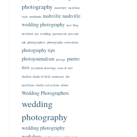
photography
maternity
mclellan
nashville
nashville
style
motibodo
wedding photography
new blog
newborn
nyc wedding
partnercon
pen and
ink
photographers
photography convention
photography tips
photojournalism
puerto
pictage
rico
reception drawings
sean & mel
shallow depth of field
tennessee
the
mclellans
totally rad actions
urban
Wedding Photographers
wedding
photography
wedding photography
workshop