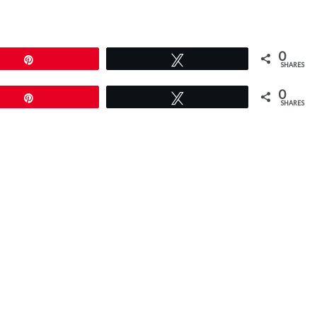
0
Pin
Tweet
SHARES
0
Pin
Tweet
SHARES