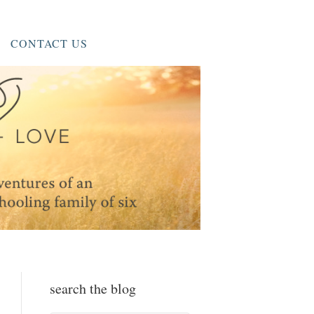
CONTACT US
search the blog