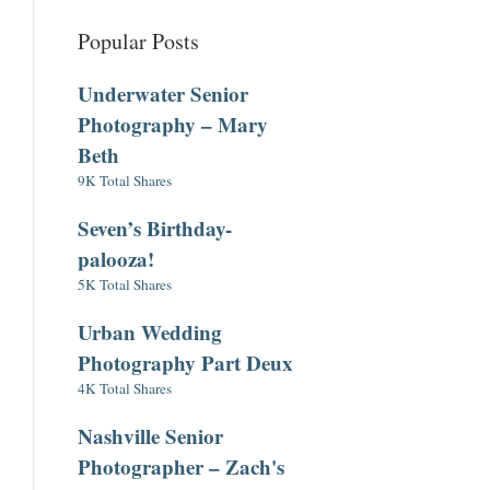
Popular Posts
Underwater Senior
Photography – Mary
Beth
9K Total Shares
Seven’s Birthday-
palooza!
5K Total Shares
Urban Wedding
Photography Part Deux
4K Total Shares
Nashville Senior
Photographer – Zach's