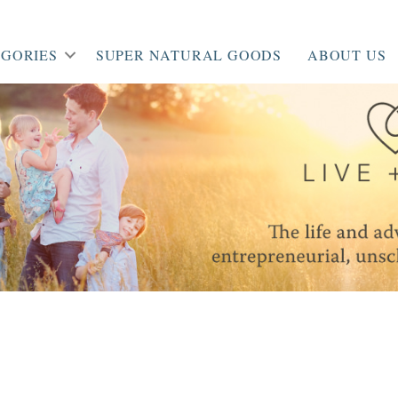
GORIES
SUPER NATURAL GOODS
ABOUT US