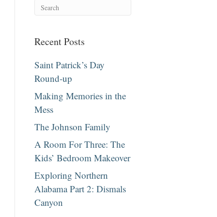
Recent Posts
Saint Patrick’s Day
Round-up
Making Memories in the
Mess
The Johnson Family
A Room For Three: The
Kids’ Bedroom Makeover
Exploring Northern
Alabama Part 2: Dismals
Canyon