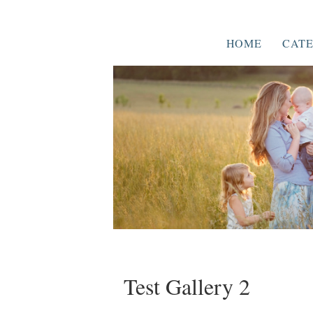
HOME
CATE
Test Gallery 2