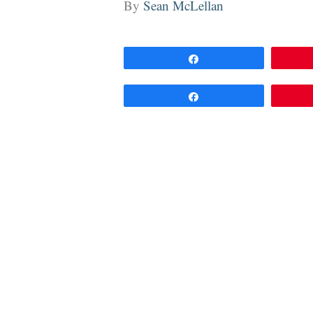
By
Sean McLellan
Share
Share