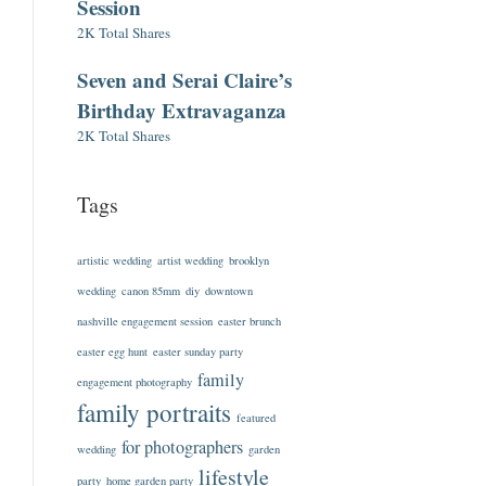
Session
2K Total Shares
Seven and Serai Claire’s
Birthday Extravaganza
2K Total Shares
Tags
artistic wedding
artist wedding
brooklyn
wedding
canon 85mm
diy
downtown
nashville engagement session
easter brunch
easter egg hunt
easter sunday party
family
engagement photography
family portraits
featured
for photographers
wedding
garden
lifestyle
party
home garden party