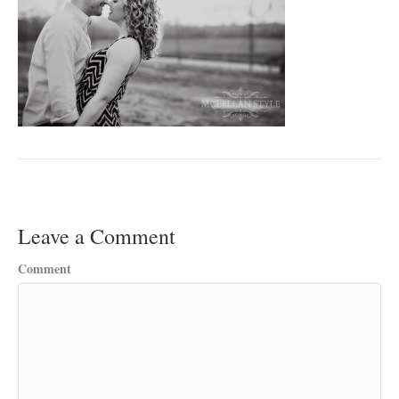
Leave a Comment
Comment