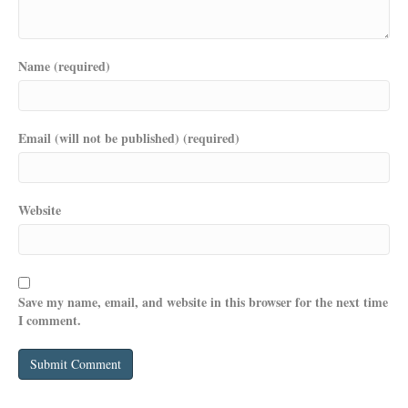
Name (required)
Email (will not be published) (required)
Website
Save my name, email, and website in this browser for the next time
I comment.