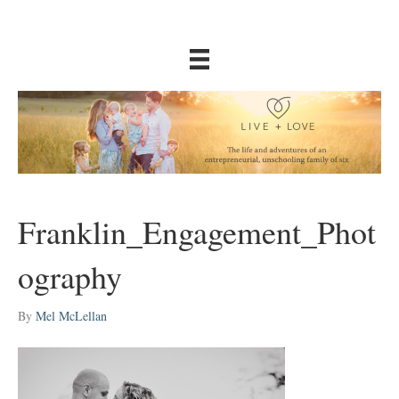
Franklin_Engagement_Phot
ography
By
Mel McLellan